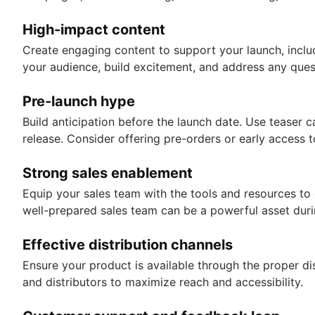
High-impact content
Create engaging content to support your launch, inclu
your audience, build excitement, and address any que
Pre-launch hype
Build anticipation before the launch date. Use tease
release. Consider offering pre-orders or early access
Strong sales enablement
Equip your sales team with the tools and resources to 
well-prepared sales team can be a powerful asset duri
Effective distribution channels
Ensure your product is available through the proper dis
and distributors to maximize reach and accessibility.