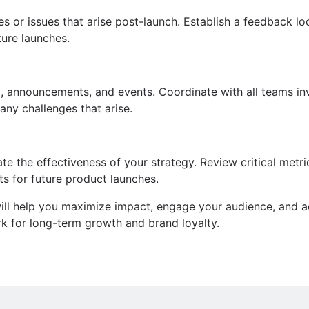
s or issues that arise post-launch. Establish a feedback lo
ure launches.
ing, announcements, and events. Coordinate with all teams i
ny challenges that arise.
te the effectiveness of your strategy. Review critical metr
ts for future product launches.
will help you maximize impact, engage your audience, and a
rk for long-term growth and brand loyalty.