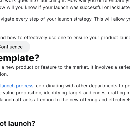
ch work goes into launching it. How will you differentiate
w will you know if your launch was successful or lackluste
vigate every step of your launch strategy. This will allow y
 and how to effectively use one to ensure your product launc
onfluence
template?
 a new product or feature to the market. It involves a serie
ion.
 launch process
, coordinating with other departments to po
ue value proposition, identifying target audiences, craftin
aunch attracts attention to the new offering and effectively
ct launch?