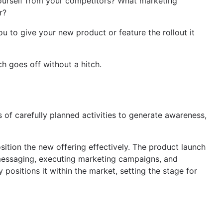
 yourself from your competitors? What marketing
r?
ou to give your new product or feature the rollout it
h goes off without a hitch.
s of carefully planned activities to generate awareness,
sition the new offering effectively. The product launch
g messaging, executing marketing campaigns, and
 positions it within the market, setting the stage for