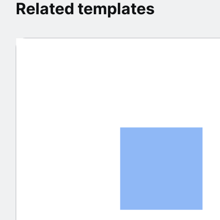
Related templates