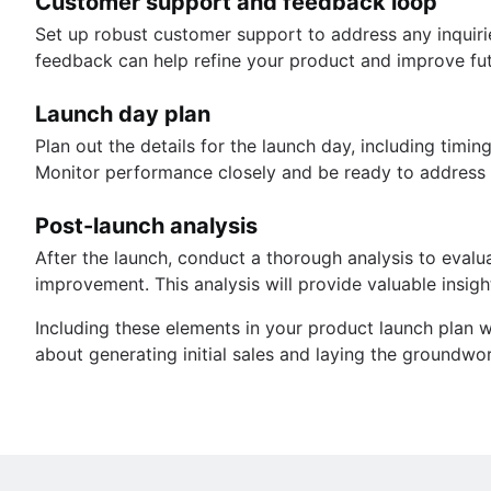
Customer support and feedback loop
Set up robust customer support to address any inquirie
feedback can help refine your product and improve fut
Launch day plan
Plan out the details for the launch day, including tim
Monitor performance closely and be ready to address a
Post-launch analysis
After the launch, conduct a thorough analysis to evalua
improvement. This analysis will provide valuable insigh
Including these elements in your product launch plan 
about generating initial sales and laying the groundwo