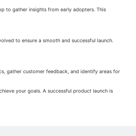
op to gather insights from early adopters. This
nvolved to ensure a smooth and successful launch.
ics, gather customer feedback, and identify areas for
chieve your goals. A successful product launch is