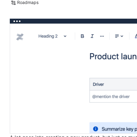
Roadmaps