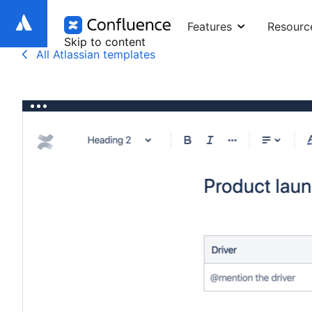
Features
Resourc
Skip to content
All Atlassian templates