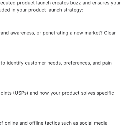
l-executed product launch creates buzz and ensures your
luded in your product launch strategy:
brand awareness, or penetrating a new market? Clear
to identify customer needs, preferences, and pain
points (USPs) and how your product solves specific
f online and offline tactics such as social media