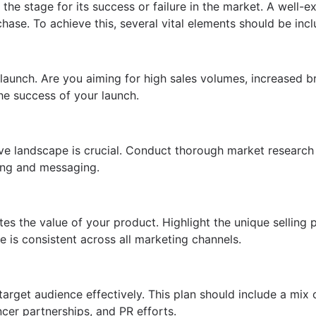
t the stage for its success or failure in the market. A wel
chase. To achieve this, several vital elements should be inc
t launch. Are you aiming for high sales volumes, increased 
he success of your launch.
e landscape is crucial. Conduct thorough market research 
ning and messaging.
s the value of your product. Highlight the unique selling 
 is consistent across all marketing channels.
rget audience effectively. This plan should include a mix o
cer partnerships, and PR efforts.