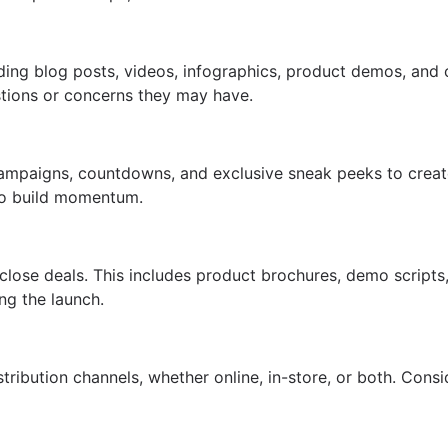
ding blog posts, videos, infographics, product demos, and 
stions or concerns they may have.
r campaigns, countdowns, and exclusive sneak peeks to cre
 to build momentum.
close deals. This includes product brochures, demo scripts,
ng the launch.
tribution channels, whether online, in-store, or both. Cons