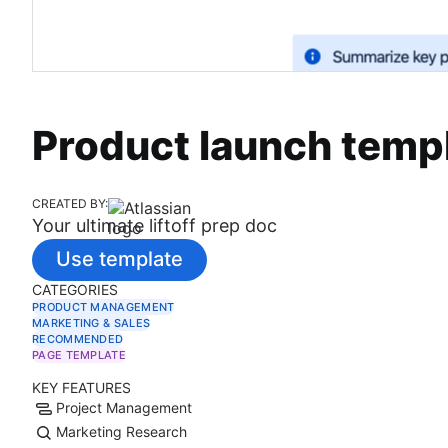
Product launch temp
CREATED BY:
Your ultimate liftoff prep doc
Use template
CATEGORIES
PRODUCT MANAGEMENT
MARKETING & SALES
RECOMMENDED
PAGE TEMPLATE
KEY FEATURES
Project Management
Marketing Research