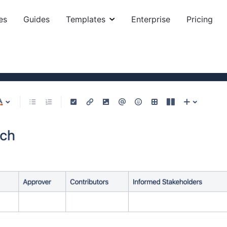
es
Guides
Templates
Enterprise
Pricing