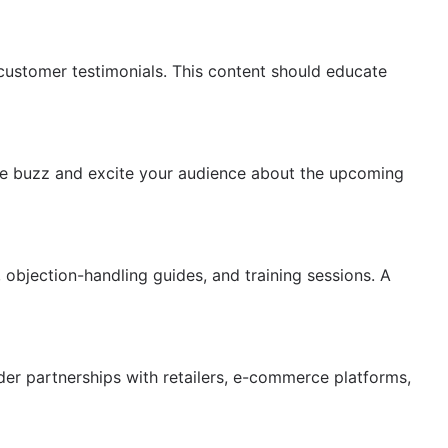
customer testimonials. This content should educate
ate buzz and excite your audience about the upcoming
 objection-handling guides, and training sessions. A
ider partnerships with retailers, e-commerce platforms,