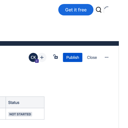
Get it free