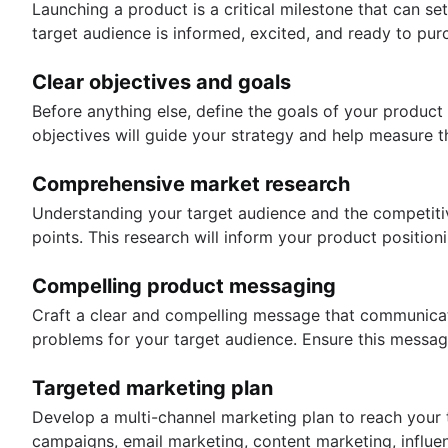
Launching a product is a critical milestone that can se
target audience is informed, excited, and ready to pur
Clear objectives and goals
Before anything else, define the goals of your produc
objectives will guide your strategy and help measure t
Comprehensive market research
Understanding your target audience and the competitiv
points. This research will inform your product positio
Compelling product messaging
Craft a clear and compelling message that communicate
problems for your target audience. Ensure this message
Targeted marketing plan
Develop a multi-channel marketing plan to reach your ta
campaigns, email marketing, content marketing, influen