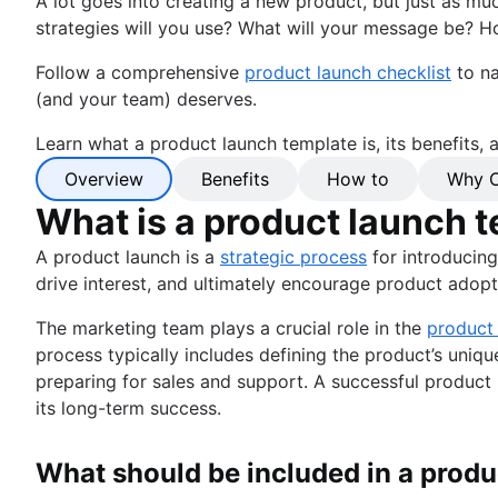
A lot goes into creating a new product, but just as mu
strategies will you use? What will your message be? Ho
Follow a comprehensive
product launch checklist
to na
(and your team) deserves.
Learn what a product launch template is, its benefits,
Overview
Benefits
How to
Why C
What is a product launch 
A product launch is a
strategic process
for introducing
drive interest, and ultimately encourage product adopt
The marketing team plays a crucial role in the
product
process typically includes defining the product’s uniq
preparing for sales and support. A successful product l
its long-term success.
What should be included in a produ