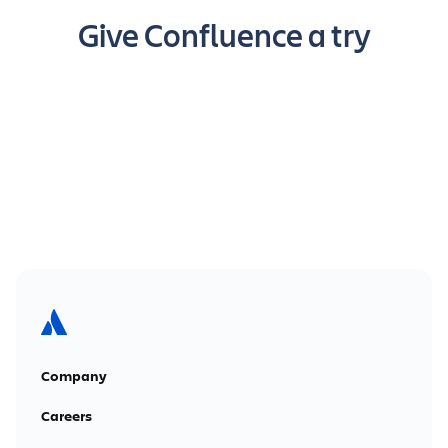
Give Confluence a try
Get it free
Company
Careers