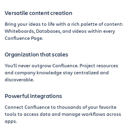
Versatile content creation
Bring your ideas to life with a rich palette of content:
Whiteboards, Databases, and videos within every
Confluence Page.
Organization that scales
You’ll never outgrow Confluence. Project resources
and company knowledge stay centralized and
discoverable.
Powerful integrations
Connect Confluence to thousands of your favorite
tools to access data and manage workflows across
apps.