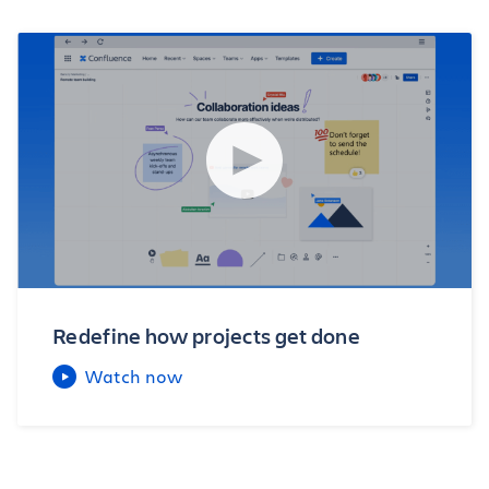
Redefine how projects get done
Watch now