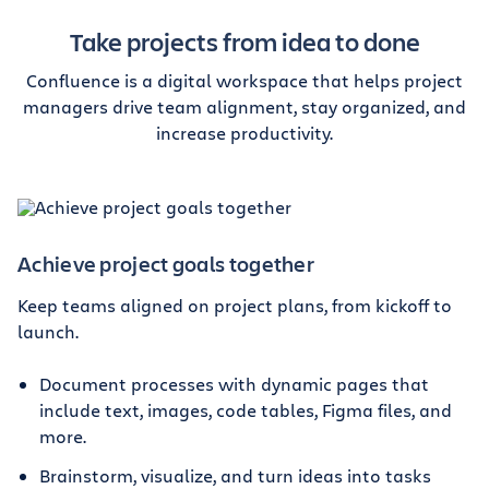
Take projects from idea to done
Confluence is a digital workspace that helps project
managers drive team alignment, stay organized, and
increase productivity.
Achieve project goals together
Keep teams aligned on project plans, from kickoff to
launch.
Document processes with dynamic pages that
include text, images, code tables, Figma files, and
more.
Brainstorm, visualize, and turn ideas into tasks