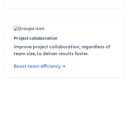
Project collaboration
Improve project collaboration, regardless of
team size, to deliver results faster.
Boost team efficiency