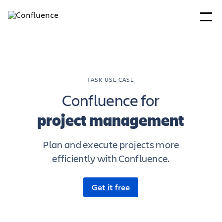
TASK USE CASE
Confluence for
project management
Plan and execute projects more
efficiently with Confluence.
Get it free