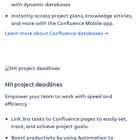
with dynamic databases
Instantly access project plans, knowledge articles,
and more with the Confluence Mobile app.
Learn more about Confluence databases
Hit project deadlines
Empower your team to work with speed and
efficiency.
Link Jira tasks to Confluence pages to easily set,
track, and achieve project goals.
Boost productivity by using Automation to