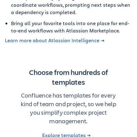
coordinate workflows, prompting next steps when
a dependency is completed.
Bring all your favorite tools into one place for end-
to-end workflows with Atlassian Marketplace.
Learn more about Atlassian Intelligence
Choose from hundreds of
templates
Confluence has templates for every
kind of team and project, so we help
you simplify complex project
management.
Explore templates