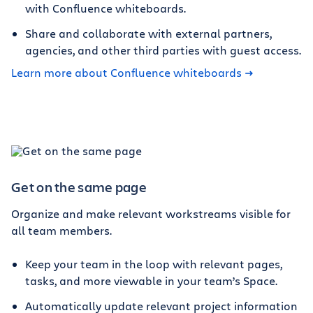
with Confluence whiteboards.
Share and collaborate with external partners,
agencies, and other third parties with guest access.
Learn more about Confluence whiteboards
Get on the same page
Organize and make relevant workstreams visible for
all team members.
Keep your team in the loop with relevant pages,
tasks, and more viewable in your team’s Space.
Automatically update relevant project information