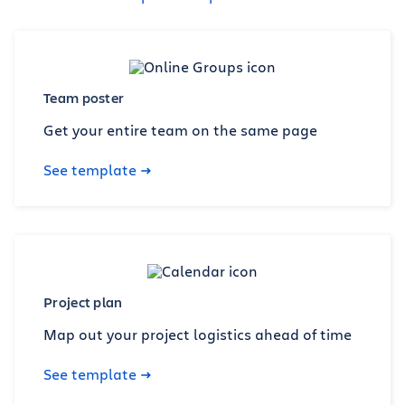
Team poster
Get your entire team on the same page
See template
Project plan
Map out your project logistics ahead of time
See template