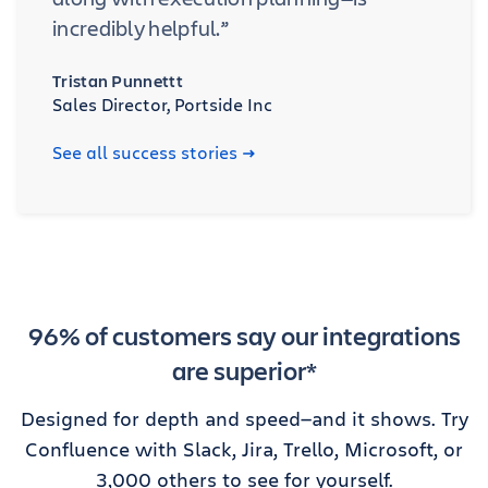
incredibly helpful.”
Tristan Punnettt
Sales Director, Portside Inc
See all success stories
96% of customers say our integrations
are superior*
Designed for depth and speed—and it shows. Try
Confluence with Slack, Jira, Trello, Microsoft, or
3,000 others to see for yourself.