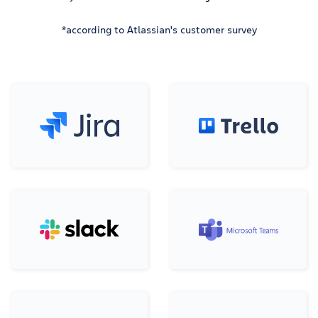
*according to Atlassian's customer survey