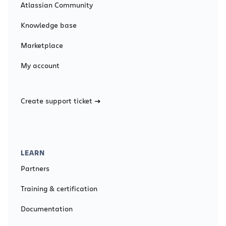
Atlassian Community
Knowledge base
Marketplace
My account
Create support ticket
LEARN
Partners
Training & certification
Documentation