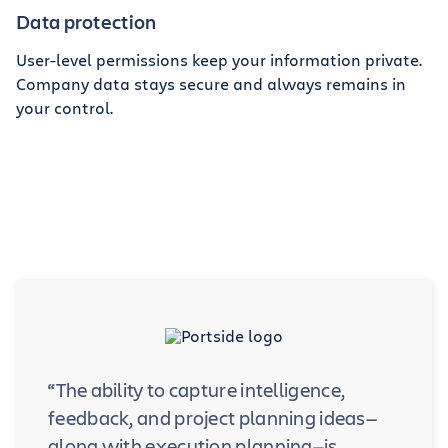
Data protection
User-level permissions keep your information private.
Company data stays secure and always remains in
your control.
“The ability to capture intelligence,
feedback, and project planning ideas—
along with execution planning—is