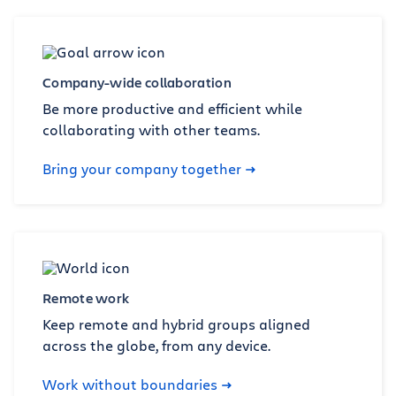
Company-wide collaboration
Be more productive and efficient while
collaborating with other teams.
Bring your company together
Remote work
Keep remote and hybrid groups aligned
across the globe, from any device.
Work without boundaries