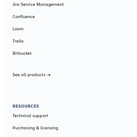
Jira Service Management
Confluence
Loom
Trello
Bitbucket
See all products
RESOURCES
Technical support
Purchasing & licensing