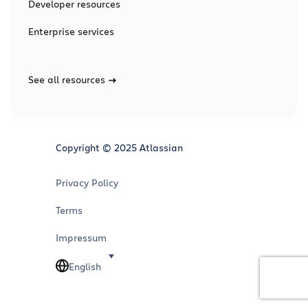
Developer resources
Enterprise services
See all resources
Copyright © 2025 Atlassian
Privacy Policy
Terms
Impressum