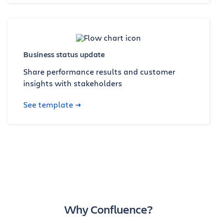
Business status update
Share performance results and customer
insights with stakeholders
See template
Why Confluence?