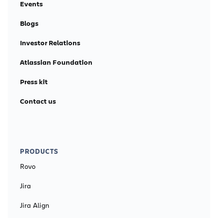
Events
Blogs
Investor Relations
Atlassian Foundation
Press kit
Contact us
PRODUCTS
Rovo
Jira
Jira Align