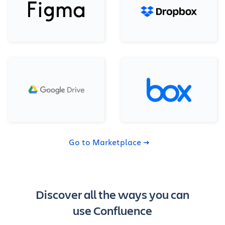
Go to Marketplace
Discover all the ways you can
use Confluence