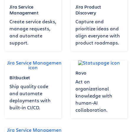
Jira Service
Jira Product
Management
Discovery
Create service desks,
Capture and
manage requests,
prioritize ideas and
and automate
align everyone with
support.
product roadmaps.
Rovo
Bitbucket
Act on
Ship quality code
organizational
and automate
knowledge with
deployments with
human-AI
built-in CI/CD.
collaboration.