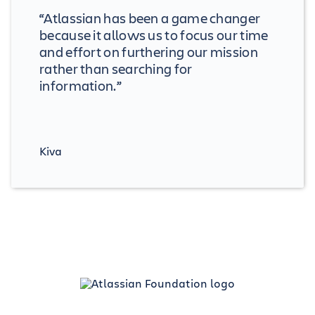
“Atlassian has been a game changer
because it allows us to focus our time
and effort on furthering our mission
rather than searching for
information.”
Kiva