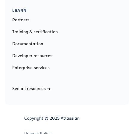
LEARN
Partners
Training & certification
Documentation
Developer resources
Enterprise services
See all resources
Copyright © 2025 Atlassian
Privacy Policy