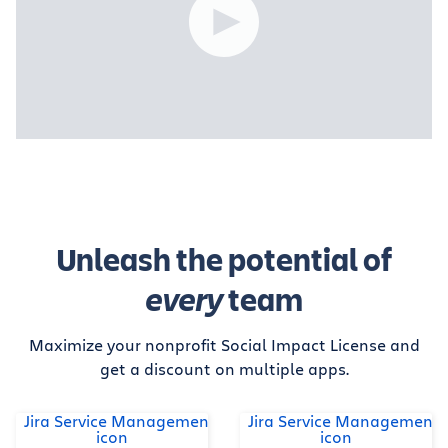
Unleash the potential of
every
team
Maximize your nonprofit Social Impact License and
get a discount on multiple apps.