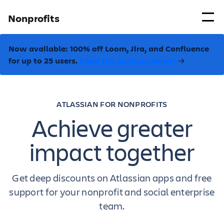
Nonprofits
Now available: 100% off Loom, Jira, and Confluence
for up to 25 users.
Read the announcement
→
ATLASSIAN FOR NONPROFITS
Achieve greater
impact together
Get deep discounts on Atlassian apps and free
support for your nonprofit and social enterprise
team.