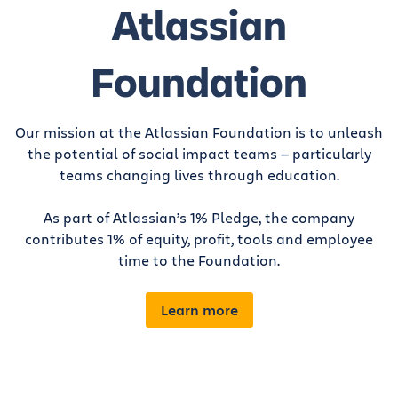
Atlassian
Foundation
Our mission at the Atlassian Foundation is to unleash
the potential of social impact teams — particularly
teams changing lives through education.
As part of Atlassian’s 1% Pledge, the company
contributes 1% of equity, profit, tools and employee
time to the Foundation.
Learn more