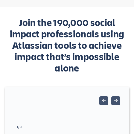
Join the 190,000 social
impact professionals using
Atlassian tools to achieve
impact that’s impossible
alone
←
→
1/3