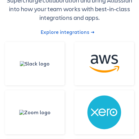
Supercharge collaboration and bring Atlassian
into how your team works with best-in-class
integrations and apps.
Explore integrations