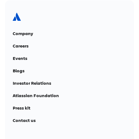
Company
Careers
Events
Blogs
Investor Relations
Atlassian Foundation
Press kit
Contact us