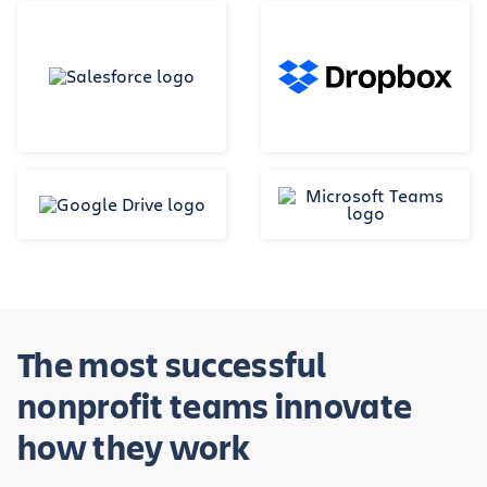
The most successful
nonprofit teams innovate
how they work