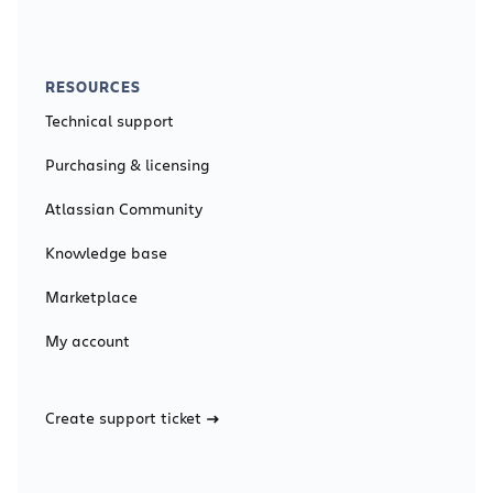
RESOURCES
Technical support
Purchasing & licensing
Atlassian Community
Knowledge base
Marketplace
My account
Create support ticket