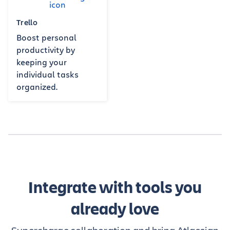
Trello
Boost personal
productivity by
keeping your
individual tasks
organized.
Integrate with tools you
already love