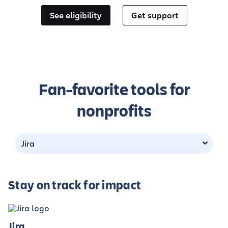
See eligibility
Get support
Fan-favorite tools for
nonprofits
Jira
Stay on track for impact
Jira