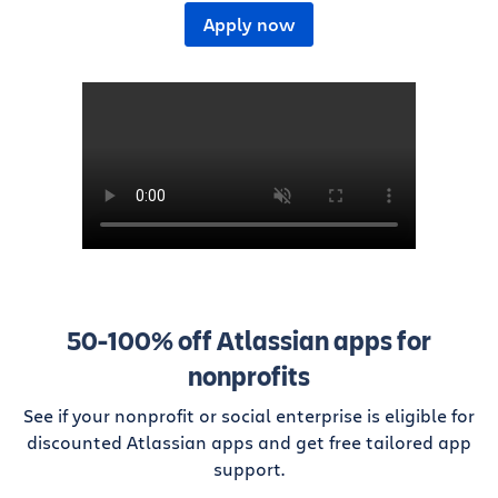
Apply now
50-100% off Atlassian apps for
nonprofits
See if your nonprofit or social enterprise is eligible for
discounted Atlassian apps and get free tailored app
support.