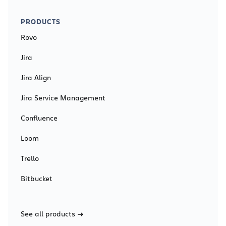
PRODUCTS
Rovo
Jira
Jira Align
Jira Service Management
Confluence
Loom
Trello
Bitbucket
See all products