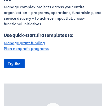
Manage complex projects across your entire
organization — programs, operations, fundraising, and
service delivery – to achieve impactful, cross-
functional initiatives.
Use quick-start Jira templates to:
Manage grant funding
Plan nonprofit programs
Try Jira