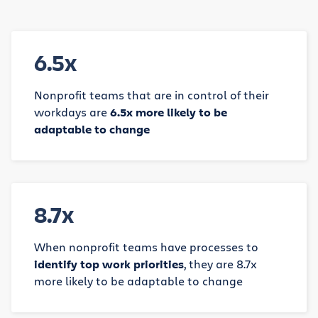
6.5x
Nonprofit teams that are in control of their
workdays are
6.5x more likely to be
adaptable to change
8.7x
When nonprofit teams have processes to
identify top work priorities
, they are 8.7x
more likely to be adaptable to change