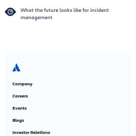
What the future looks like for incident
management
Company
Careers
Events
Blogs
Investor Relations