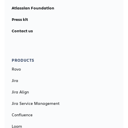
Atlassian Foundation
Press kit
Contact us
PRODUCTS
Rovo
Jira
Jira Align
Jira Service Management
Confluence
Loom