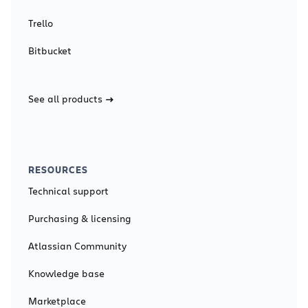
Trello
Bitbucket
See all products
RESOURCES
Technical support
Purchasing & licensing
Atlassian Community
Knowledge base
Marketplace