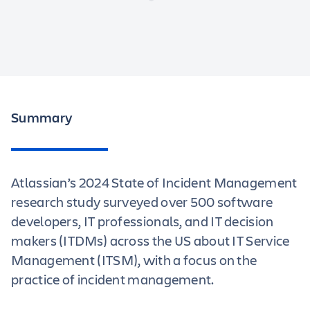
Summary
Atlassian’s 2024 State of Incident Management
research study surveyed over 500 software
developers, IT professionals, and IT decision
makers (ITDMs) across the US about IT Service
Management (ITSM), with a focus on the
practice of incident management.