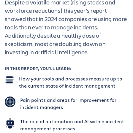
Despite a volatile market (rising stocks and
workforce reductions) this year’s report
showed that in 2024 companies are using more
tools than ever to manage incidents.
Additionally despite a healthy dose of
skepticism, most are doubling down on
investing in artificial intelligence.
IN THIS REPORT, YOU'LL LEARN:
How your tools and processes measure up to
the current state of incident management
Pain points and areas for improvement for
incident managers
The role of automation and AI within incident
management processes