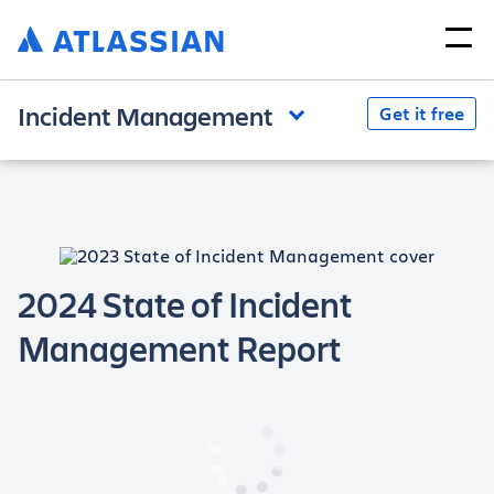
Incident Management
Get it free
2024 State of Incident
Management Report