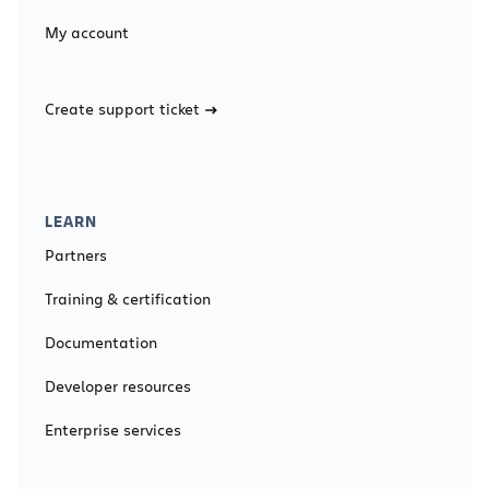
My account
Create support ticket
LEARN
Partners
Training & certification
Documentation
Developer resources
Enterprise services