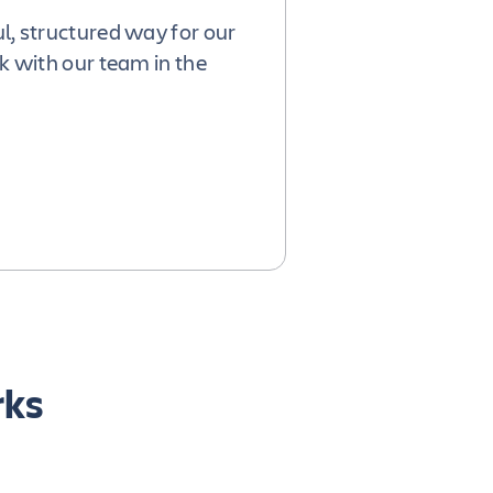
l, structured way for our
k with our team in the
rks