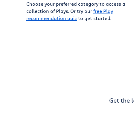
Choose your preferred category to access a
collection of Plays. Or try our
free Play
recommendation quiz
to get started.
Get the 