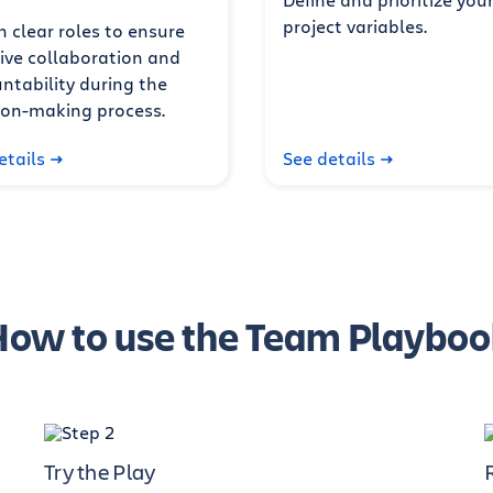
project variables.
n clear roles to ensure
tive collaboration and
ntability during the
ion-making process.
etails
See details
How to use the Team Playboo
Try the Play