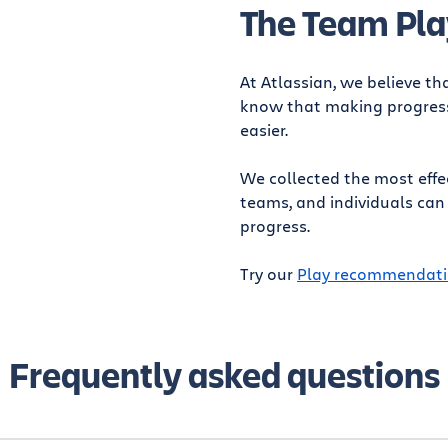
The Team Pla
At Atlassian, we believe th
know that making progress 
easier.
We collected the most effe
teams, and individuals can
progress.
Try our
Play recommendati
Frequently asked questions