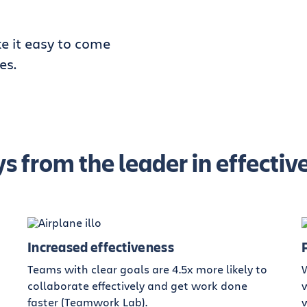
e it easy to come
es.
s from the leader in effect
Increased effectiveness
Teams with clear goals are 4.5x more likely to
collaborate effectively and get work done
w
faster (Teamwork Lab).