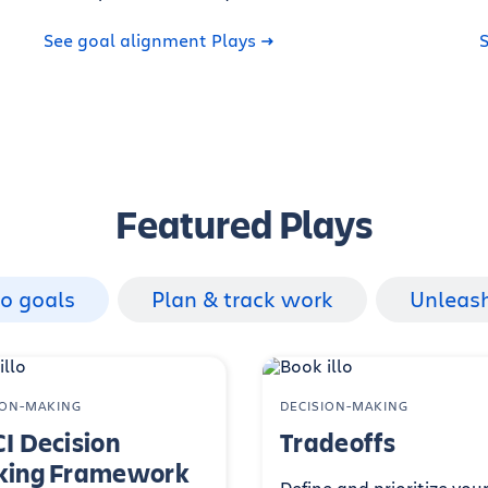
See goal alignment Plays
S
Featured Plays
to goals
Plan & track work
Unleas
ION-MAKING
DECISION-MAKING
I Decision
Tradeoffs
ing Framework
Define and prioritize you