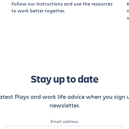
Follow our instructions and use the resources
K
to work better together.
Stay up to date
latest Plays and work life advice when you sign u
newsletter.
Email address