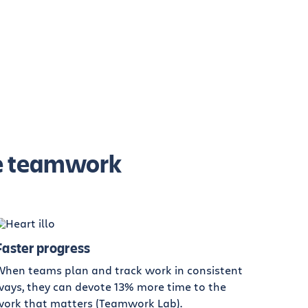
ive teamwork
Faster progress
When teams plan and track work in consistent
ays, they can devote 13% more time to the
work that matters (Teamwork Lab).