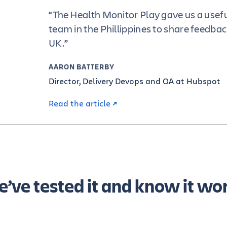
“The Health Monitor Play gave us a usefu
team in the Phillippines to share feedbac
UK.”
AARON BATTERBY
Director, Delivery Devops and QA at Hubspot
Read the article
’ve tested it and know it wo