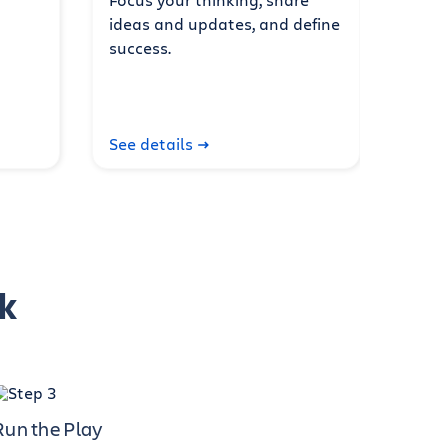
ideas and updates, and define
success.
See details
k
Run the Play