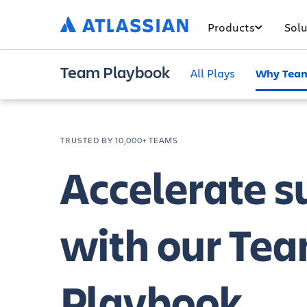
Products
Solu
Team Playbook
All Plays
Why Team
TRUSTED BY 10,000+ TEAMS
Accelerate s
with our Te
Playbook