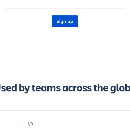
sed by teams across the glo
1/3