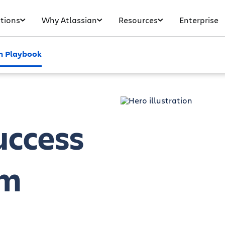
tions
Why Atlassian
Resources
Enterprise
 Playbook
uccess
am