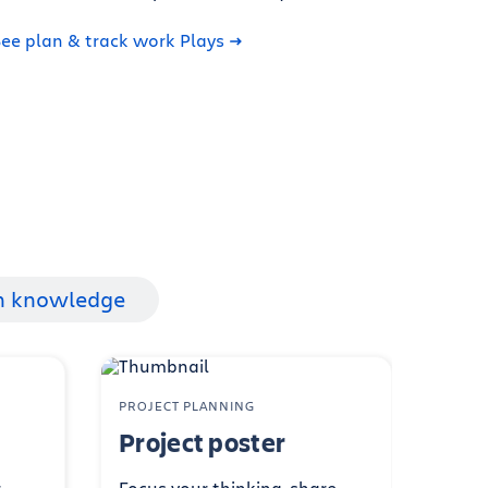
ee plan & track work Plays
h knowledge
PROJECT PLANNING
Project poster
r
Focus your thinking, share