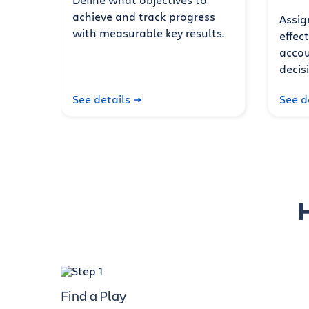
achieve and track progress
Assig
with measurable key results.
effec
accou
decis
See details
See d
Find a Play