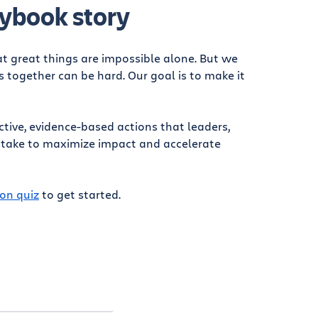
ybook story
at great things are impossible alone. But we
together can be hard. Our goal is to make it
ctive, evidence-based actions that leaders,
 take to maximize impact and accelerate
on quiz
to get started.