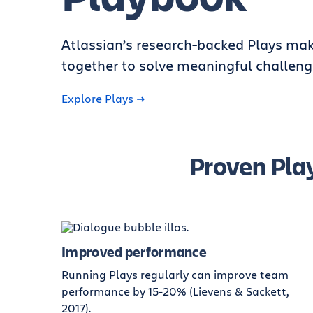
Atlassian’s research-backed Plays mak
together to solve meaningful challeng
Explore Plays
Proven Play
Improved performance
Running Plays regularly can improve team
performance by 15-20% (Lievens & Sackett,
2017).