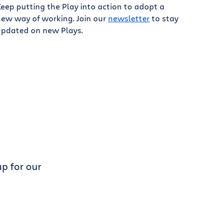
eep putting the Play into action to adopt a
new way of working. Join our
newsletter
to stay
updated on new Plays.
p for our