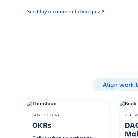
See Play recommendation quiz
Align work 
GOAL-SETTING
DECIS
OKRs
DAC
Mak
Define what objectives to