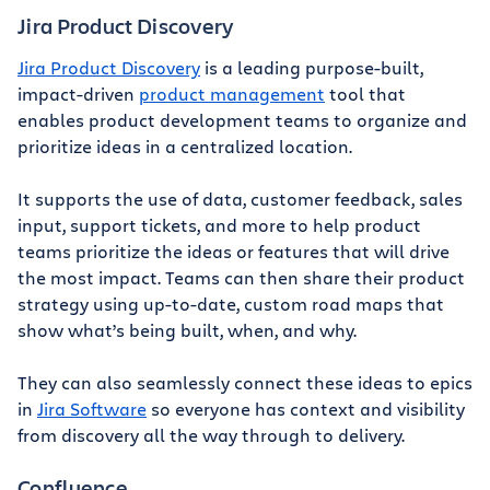
Jira Product Discovery
Jira Product Discovery
is a leading purpose-built,
impact-driven
product management
tool that
enables product development teams to organize and
prioritize ideas in a centralized location.
It supports the use of data, customer feedback, sales
input, support tickets, and more to help product
teams prioritize the ideas or features that will drive
the most impact. Teams can then share their product
strategy using up-to-date, custom road maps that
show what’s being built, when, and why.
They can also seamlessly connect these ideas to epics
in
Jira Software
so everyone has context and visibility
from discovery all the way through to delivery.
Confluence