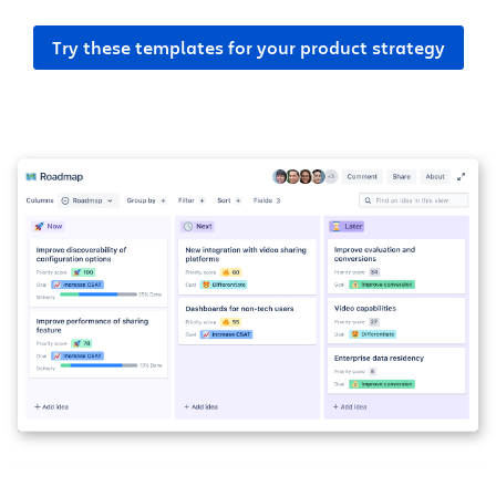
Try these templates for your product strategy