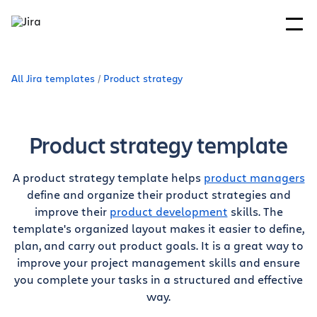
All Jira templates
Product strategy
Product strategy template
A product strategy template helps
product managers
define and organize their product strategies and
improve their
product development
skills. The
template's organized layout makes it easier to define,
plan, and carry out product goals. It is a great way to
improve your project management skills and ensure
you complete your tasks in a structured and effective
way.