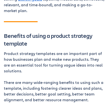
relevant, and time-bound), and making a go-to-
market plan.
Benefits of using a product strategy
template
Product strategy templates are an important part of
how businesses plan and make new products. They
are an essential tool for turning vague ideas into real
solutions.
There are many wide-ranging benefits to using such a
template, including fostering clearer ideas and plans,
better decisions, better goal setting, better team
alignment, and better resource management.