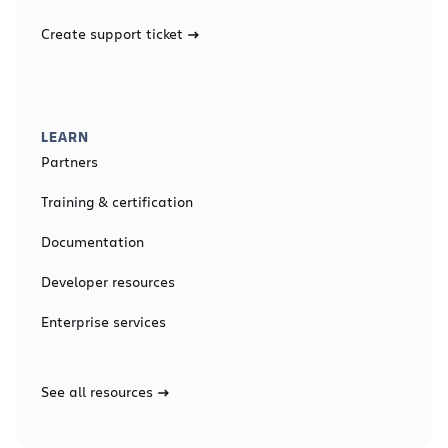
Create support ticket
LEARN
Partners
Training & certification
Documentation
Developer resources
Enterprise services
See all resources