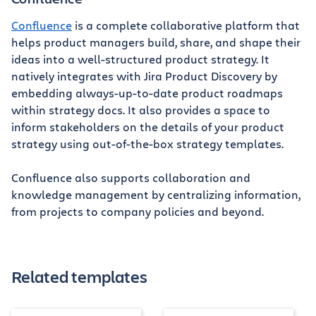
Confluence
is a complete collaborative platform that
helps product managers build, share, and shape their
ideas into a well-structured product strategy. It
natively integrates with Jira Product Discovery by
embedding always-up-to-date product roadmaps
within strategy docs. It also provides a space to
inform stakeholders on the details of your product
strategy using out-of-the-box strategy templates.
Confluence also supports collaboration and
knowledge management by centralizing information,
from projects to company policies and beyond.
Related templates