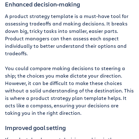
Enhanced decision-making
A product strategy template is a must-have tool for
assessing tradeoffs and making decisions. It breaks
down big, tricky tasks into smaller, easier parts.
Product managers can then assess each aspect
individually to better understand their options and
tradeoffs.
You could compare making decisions to steering a
ship; the choices you make dictate your direction.
However, it can be difficult to make these choices
without a solid understanding of the destination. This
is where a product strategy plan template helps. It
acts like a compass, ensuring your decisions are
taking you in the right direction.
Improved goal setting