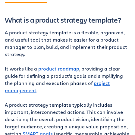
What is a product strategy template?
A product strategy template is a flexible, organized,
and useful tool that makes it easier for a product
manager to plan, build, and implement their product
strategy.
It works like a
product roadmap
, providing a clear
guide for defining a product’s goals and simplifying
the planning and execution phases of
project
management
.
A product strategy template typically includes
important, interconnected actions. This can involve
describing the overall product vision, identifying the
target audience, creating a unique value proposition,
setting
SMART goals
(specific, measurable, achievable,