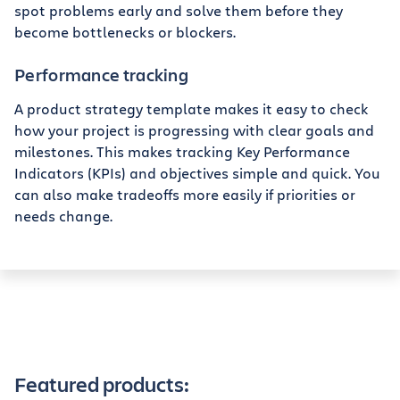
spot problems early and solve them before they
become bottlenecks or blockers.
Performance tracking
A product strategy template makes it easy to check
how your project is progressing with clear goals and
milestones. This makes tracking Key Performance
Indicators (KPIs) and objectives simple and quick. You
can also make tradeoffs more easily if priorities or
needs change.
Featured products: