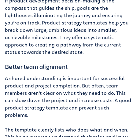
If product development decision-making is the
compass that guides the ship, goals are the
lighthouses illuminating the journey and ensuring
you’re on track. Product strategy templates help you
break down large, ambitious ideas into smaller,
achievable milestones. They offer a systematic
approach to creating a pathway from the current
status towards the desired state.
Better team alignment
A shared understanding is important for successful
product and project completion. But often, team
members aren’t clear on what they need to do. This
can slow down the project and increase costs. A good
product strategy template can prevent such
problems.
The template clearly lists who does what and when.
This helps everyone understand their roles and know