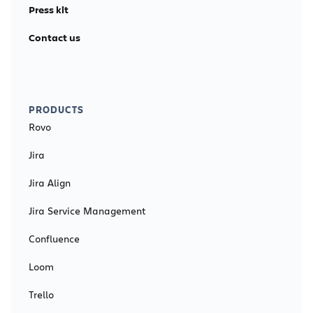
Press kit
Contact us
PRODUCTS
Rovo
Jira
Jira Align
Jira Service Management
Confluence
Loom
Trello