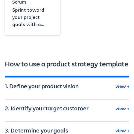
Scrum
Sprint toward
your project
goals with a
board, backlog,
and timeline.
How to use a product strategy template
1. Define your product vision
view +
2. Identify your target customer
view +
Making a clear vision for the product is the first
step in any product plan. This vision should not
only include the results you want but also the
3. Determine your goals
view +
broader purpose of your product in the market.
Knowing your ideal customer is one of the most