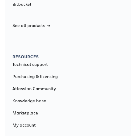
Bitbucket
See all products
RESOURCES
Technical support
Purchasing & licensing
Atlassian Community
Knowledge base
Marketplace
My account