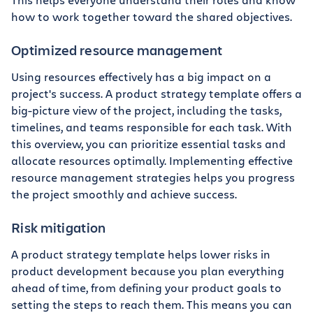
how to work together toward the shared objectives.
Optimized resource management
Using resources effectively has a big impact on a
project's success. A product strategy template offers a
big-picture view of the project, including the tasks,
timelines, and teams responsible for each task. With
this overview, you can prioritize essential tasks and
allocate resources optimally. Implementing effective
resource management strategies helps you progress
the project smoothly and achieve success.
Risk mitigation
A product strategy template helps lower risks in
product development because you plan everything
ahead of time, from defining your product goals to
setting the steps to reach them. This means you can