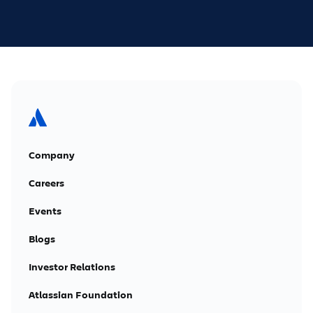
Company
Careers
Events
Blogs
Investor Relations
Atlassian Foundation