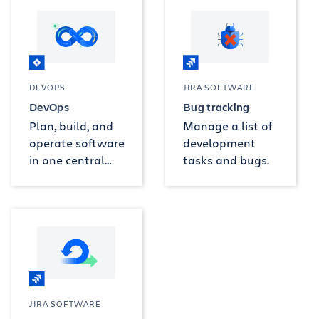
DEVOPS
JIRA SOFTWARE
DevOps
Bug tracking
Plan, build, and
Manage a list of
operate software
development
in one central
tasks and bugs.
project.
JIRA SOFTWARE