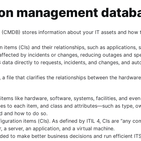
tion management data
(CMDB) stores information about your IT assets and how t
s
on items (CIs) and their relationships, such as applications,
s affected by incidents or changes, reducing outages and s
ata directly to requests, incidents, and changes, and aut
file that clarifies the relationships between the hardware
tems like hardware, software, systems, facilities, and even
es to each item, and class and attributes—such as type, ow
ed and how to do so.
guration items (CIs). As defined by ITIL 4, CIs are “any c
 a server, an application, and a virtual machine.
ed to make better business decisions and run efficient ITS