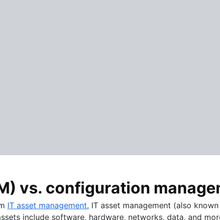
M) vs. configuration manag
om
IT asset management.
IT asset management (also known a
 assets include software, hardware, networks, data, and mor