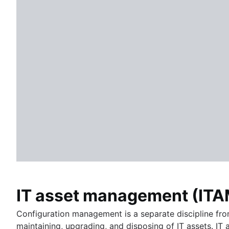
HR automation
HR process improvement
Data governance
HR service delivery model
HR knowledge management
HR workflow automation
IT asset management (ITA
Configuration management is a separate discipline fr
maintaining, upgrading, and disposing of IT assets. IT