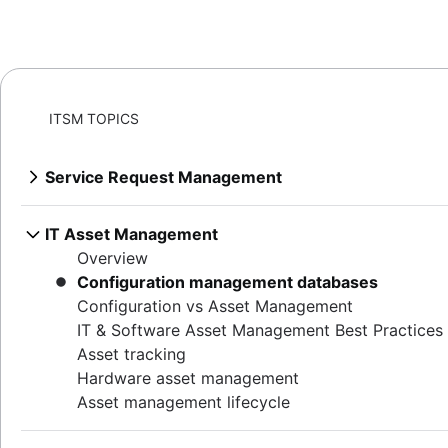
ITSM TOPICS
Service Request Management
Overview
Best practices for building a service desk
IT Asset Management
IT metrics and reporting
Overview
SLAs: The What, the Why, the How
Configuration management databases
Why first call resolution matters
Configuration vs Asset Management
Help desk
IT & Software Asset Management Best Practices
Service desk vs help desk vs ITSM
Asset tracking
How to run IT support the DevOps way
Hardware asset management
Conversational ticketing
Asset management lifecycle
Customize Jira Service Management
Transitioning from email support