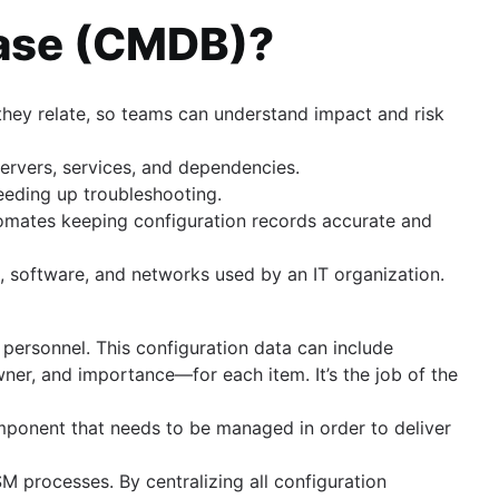
base (CMDB)?
hey relate, so teams can understand impact and risk
 servers, services, and dependencies.
peeding up troubleshooting.
omates keeping configuration records accurate and
, software, and networks used by an IT organization.
 personnel. This configuration data can include
ner, and importance—for each item. It’s the job of the
omponent that needs to be managed in order to deliver
M processes. By centralizing all configuration