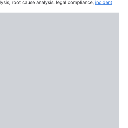
lysis, root cause analysis, legal compliance,
incident