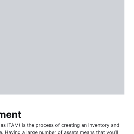
ement
s ITAM) is the process of creating an inventory and
e. Having a large number of assets means that you’ll