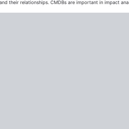
 and their relationships. CMDBs are important in impact ana
ment
n