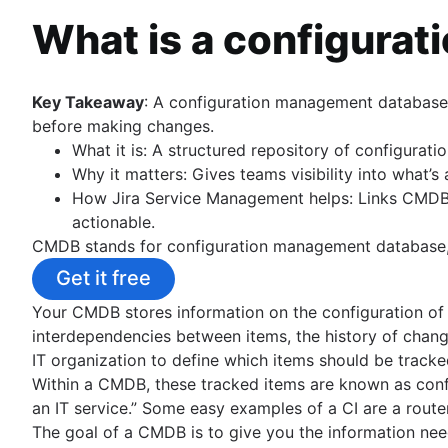
Best practices for building a service desk
IT Asset Management
Data governance
What is a configura
IT metrics and reporting
Overview
HR service delivery model
SLAs: The What, the Why, the How
Configuration management databases
HR knowledge management
Why first call resolution matters
Configuration vs Asset Management
HR workflow automation
Key Takeaway
: A configuration management database 
Help desk
IT & Software Asset Management Best Practice
before making changes.
Service desk vs help desk vs ITSM
Asset tracking
What it is: A structured repository of configurati
How to run IT support the DevOps way
Hardware asset management
Why it matters: Gives teams visibility into what’
Conversational ticketing
Asset management lifecycle
How Jira Service Management helps: Links CMDB d
Customize Jira Service Management
actionable.
Transitioning from email support
Incident Management
CMDB stands for configuration management database, a 
Service Catalog
Overview
What is a virtual agent
Get it free
IT business continuity plan toolkit
IT support
IT Management
Your CMDB stores information on the configuration of i
IT service portal
Incident Communication
Overview
interdependencies between items, the history of chang
IT ticketing system
Overview
Problem Management
IT organization to define which items should be track
Incident Response
Service request process
Templates
Overview
Within a CMDB, these tracked items are known as confi
Overview
On call
Workshop
Template
an IT service.” Some easy examples of a CI are a router,
Best Practices
Change Management
Overview
Tools
Roles and responsibilities
The goal of a CMDB is to give you the information need
Incident Commander
Overview
On call schedules