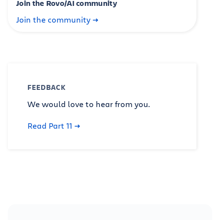
Join the Rovo/AI community
Join the community
FEEDBACK
We would love to hear from you.
Read Part 11