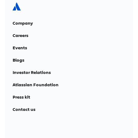
Company
Careers
Events
Blogs
Investor Relations
Atlassian Foundation
Press kit
Contact us