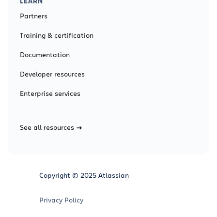
LEARN
Partners
Training & certification
Documentation
Developer resources
Enterprise services
See all resources
Copyright © 2025 Atlassian
Privacy Policy