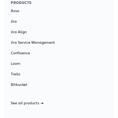
PRODUCTS
Rovo
Jira
Jira Align
Jira Service Management
Confluence
Loom
Trello
Bitbucket
See all products