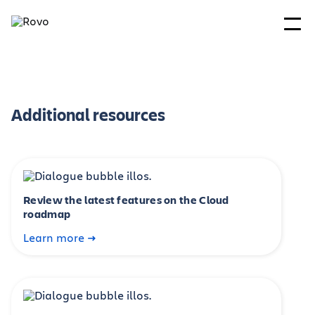
Additional resources
Review the latest features on the Cloud
roadmap
Learn more