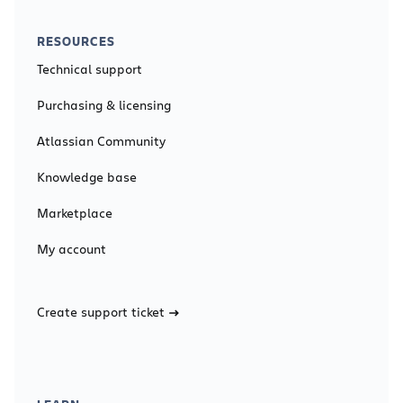
RESOURCES
Technical support
Purchasing & licensing
Atlassian Community
Knowledge base
Marketplace
My account
Create support ticket