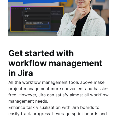
Get started with
workflow management
in Jira
All the workflow management tools above make
project management more convenient and hassle-
free. However, Jira can satisfy almost all workflow
management needs.
Enhance task visualization with Jira boards to
easily track progress. Leverage sprint boards and