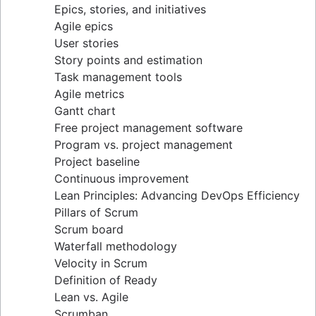
Epics, stories, and initiatives
Distributed Scrum
Agile epics
Scrum roles
User stories
Scrum of Scrums
Story points and estimation
Agile Scrum artifacts
Task management tools
Scrum metrics
Agile metrics
Scrum in Jira and Confluence
Gantt chart
Agile vs. Scrum
Free project management software
Backlog refinement
Program vs. project management
Scrum master vs. project manager
Project baseline
Continuous improvement
Lean Principles: Advancing DevOps Efficiency
Pillars of Scrum
Scrum board
Waterfall methodology
Velocity in Scrum
Definition of Ready
Lean vs. Agile
Scrumban