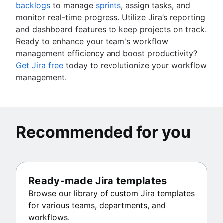
backlogs
to manage
sprints
, assign tasks, and
monitor real-time progress. Utilize Jira’s reporting
and dashboard features to keep projects on track.
Ready to enhance your team's workflow
management efficiency and boost productivity?
Get Jira free
today to revolutionize your workflow
management.
Recommended for you
Ready-made Jira templates
Browse our library of custom Jira templates
for various teams, departments, and
workflows.