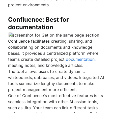
project environments.
Confluence: Best for
documentation
Confluence facilitates creating, sharing, and
collaborating on documents and knowledge
bases. It provides a centralized platform where
teams create detailed project
documentation
,
meeting notes, and knowledge articles.
The tool allows users to create dynamic
whiteboards, databases, and videos. Integrated AI
tools summarize lengthy documents to make
project management more efficient.
One of Confluence's most effective features is its
seamless integration with other Atlassian tools,
such as Jira. Your team can link different tasks