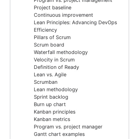
Program vs. project management
Scrum master vs. project manager
Velocity in Scrum
Project baseline
Definition of Ready
Continuous improvement
Lean vs. Agile
Lean Principles: Advancing DevOps
Scrumban
Efficiency
Lean methodology
Pillars of Scrum
Sprint backlog
Scrum board
Burn up chart
Waterfall methodology
Kanban principles
Velocity in Scrum
Kanban metrics
Definition of Ready
Program vs. project manager
Lean vs. Agile
Gantt chart examples
Scrumban
Definition of Done
Lean methodology
Backlog grooming
Sprint backlog
Lean process improvement
Burn up chart
Backlog refinement meetings
Kanban principles
Scrum values
Kanban metrics
Scope of work
Program vs. project manager
Scrum tools
Gantt chart examples