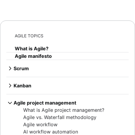
AGILE TOPICS
What is Agile?
Agile manifesto
Scrum
What is Scrum?
Sprints
Kanban
Sprint planning
What is Kanban?
Agile ceremonies
Kanban boards
Agile project management
Product backlogs
WIP limits
What is Agile project management?
Sprint reviews
Kanban vs. Scrum
Agile vs. Waterfall methodology
Standups
Kanplan
Agile workflow
Scrum master
Kanban cards
AI workflow automation
Agile retrospectives