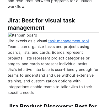
and resources between programs for a unified
workflow.
Jira: Best for visual task
management
Jira excels as a visual
task management tool
.
Teams can organize tasks and projects using
boards, lists, and cards. Boards represent
projects, lists represent project categories or
stages, and cards represent individual tasks.
Jira’s intuitive interface is user-friendly enough for
teams to understand and use without extensive
training, and customization options with
integrations enable teams to tailor Jira to their
specific needs
Jira Product Discovery: Best for