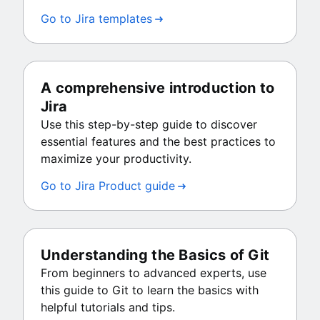
Go to Jira templates
A comprehensive introduction to
Jira
Use this step-by-step guide to discover
essential features and the best practices to
maximize your productivity.
Go to Jira Product guide
Understanding the Basics of Git
From beginners to advanced experts, use
this guide to Git to learn the basics with
helpful tutorials and tips.