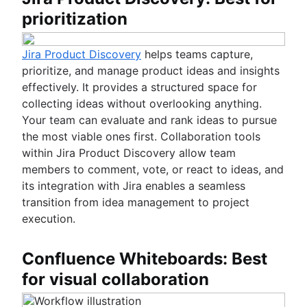
prioritization
Jira Product Discovery
helps teams capture,
prioritize, and manage product ideas and insights
effectively. It provides a structured space for
collecting ideas without overlooking anything.
Your team can evaluate and rank ideas to pursue
the most viable ones first. Collaboration tools
within Jira Product Discovery allow team
members to comment, vote, or react to ideas, and
its integration with Jira enables a seamless
transition from idea management to project
execution.
Confluence Whiteboards: Best
for visual collaboration