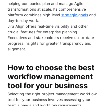
helping companies plan and manage Agile
transformations at scale. Its comprehensive
platform combines high-level
strategic goals
and
day-to-day work.
Jira Align offers real-time visibility and other
crucial features for enterprise planning.
Executives and stakeholders receive up-to-date
progress insights for greater transparency and
alignment.
How to choose the best
workflow management
tool for your business
Selecting the right project management workflow
tool for your business involves assessing your
team's needs and workflow requirements.