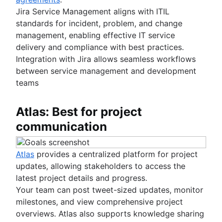
Jira Service Management aligns with ITIL
standards for incident, problem, and change
management, enabling effective IT service
delivery and compliance with best practices.
Integration with Jira allows seamless workflows
between service management and development
teams
Atlas: Best for project
communication
Atlas
provides a centralized platform for project
updates, allowing stakeholders to access the
latest project details and progress.
Your team can post tweet-sized updates, monitor
milestones, and view comprehensive project
overviews. Atlas also supports knowledge sharing