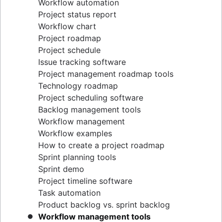
Workflow automation
Project status report
Workflow chart
Project roadmap
Project schedule
Issue tracking software
Project management roadmap tools
Technology roadmap
Project scheduling software
Backlog management tools
Workflow management
Workflow examples
How to create a project roadmap
Sprint planning tools
Sprint demo
Project timeline software
Task automation
Product backlog vs. sprint backlog
Workflow management tools