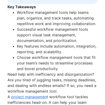
Kanban principles
Key Takeaways
Kanban metrics
Workflow management tools help teams
Program vs. project manager
plan, organize, and track tasks, automating
Gantt chart examples
repetitive work and improving collaboration.
Definition of Done
Successful workflow management tools
Backlog grooming
support visual task management,
Lean process improvement
documentation, and prioritization.
Backlog refinement meetings
Key features include automation, integration,
Scrum values
reporting, and scalability.
Scope of work
Choose workflow management tools that fit
Scrum tools
your team’s needs to streamline processes
Agile project management tools
and boost productivity.
Workflow automation software
Need help with inefficiency and disorganization?
Agile templates
Are you tired of juggling tasks, missing deadlines,
Task tracker
and dealing with endless emails? If so, you need a
Workflow automation
workflow management tool.
Project status report
A
project managemen
t workflow tool tackles
Workflow chart
inefficiencies head-on. It can help your team
Project roadmap