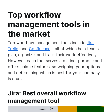
Product roadmap software
Agile customer research
Software deployment
Agile Coach team
Epics in Jira
Product launch checklist
Think big and work small
All articles
Adaptive software development
Create an Agile board in Jira
Top workflow
Product strategy
Sprints in Jira
Product engineering
management tools in
Versions with Jira
Product operations
Issues with Jira
Product portfolio management
the market
Burndown charts with Jira
AI product management
Auto-create subtasks in Jira
Top workflow management tools include
Jira
,
Growth product management
Auto-assign issues in Jira
Trello
, and
Confluence
– all of which help teams
Product metrics
Sync epics and stories in Jira
plan, organize, and track their work effectively.
Product release
Escalate issues in Jira
However, each tool serves a distinct purpose and
Feature request
offers unique features, so weighing your options
Product launch
and determining which is best for your company
Product launch timeline
is crucial.
Product planning
Product launch event
Product operating model
Jira: Best overall workflow
Product design
management tool
Product-led growth
Story mapping