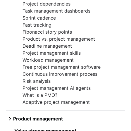
Project dependencies
Task management dashboards
Sprint cadence
Fast tracking
Fibonacci story points
Product vs. project management
Deadline management
Project management skills
Workload management
Free project management software
Continuous improvement process
Risk analysis
Project management AI agents
What is a PMO?
Adaptive project management
Product management
What is product management?
Value stream management