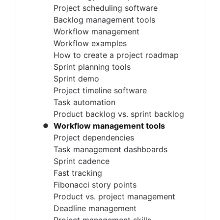
Project timeline software
Project scheduling software
Task automation
Backlog management tools
Product backlog vs. sprint backlog
Workflow management
Workflow management tools
Workflow examples
Project dependencies
How to create a project roadmap
Task management dashboards
Sprint planning tools
Sprint cadence
Sprint demo
Fast tracking
Project timeline software
Fibonacci story points
Task automation
Product vs. project management
Product backlog vs. sprint backlog
Deadline management
Workflow management tools
Project management skills
Project dependencies
Workload management
Task management dashboards
Free project management software
Sprint cadence
Continuous improvement process
Fast tracking
Risk analysis
Fibonacci story points
Project management AI agents
Product vs. project management
What is a PMO?
Deadline management
Adaptive project management