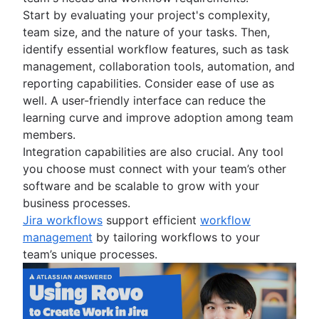
Start by evaluating your project's complexity,
team size, and the nature of your tasks. Then,
identify essential workflow features, such as task
management, collaboration tools, automation, and
reporting capabilities. Consider ease of use as
well. A user-friendly interface can reduce the
learning curve and improve adoption among team
members.
Integration capabilities are also crucial. Any tool
you choose must connect with your team’s other
software and be scalable to grow with your
business processes.
Jira workflows
support efficient
workflow
management
by tailoring workflows to your
team’s unique processes.