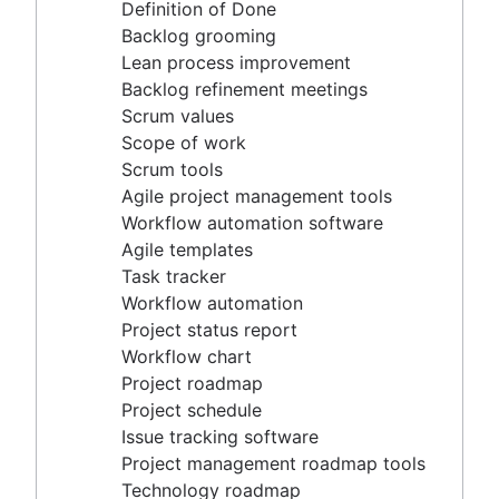
Agile project management tools
Definition of Done
Workflow automation software
Backlog grooming
Agile templates
Lean process improvement
Task tracker
Backlog refinement meetings
Workflow automation
Scrum values
Project status report
Scope of work
Workflow chart
Scrum tools
Project roadmap
Agile project management tools
Project schedule
Workflow automation software
Issue tracking software
Agile templates
Project management roadmap tools
Task tracker
Technology roadmap
Workflow automation
Project scheduling software
Project status report
Backlog management tools
Workflow chart
Workflow management
Project roadmap
Workflow examples
Project schedule
How to create a project roadmap
Issue tracking software
Sprint planning tools
Project management roadmap tools
Sprint demo
Technology roadmap