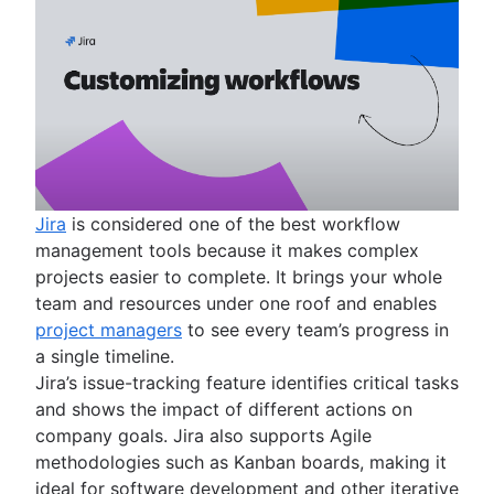
Jira
is considered one of the best workflow
management tools because it makes complex
projects easier to complete. It brings your whole
team and resources under one roof and enables
project managers
to see every team’s progress in
a single timeline.
Jira’s issue-tracking feature identifies critical tasks
and shows the impact of different actions on
company goals. Jira also supports Agile
methodologies such as Kanban boards, making it
ideal for software development and other iterative