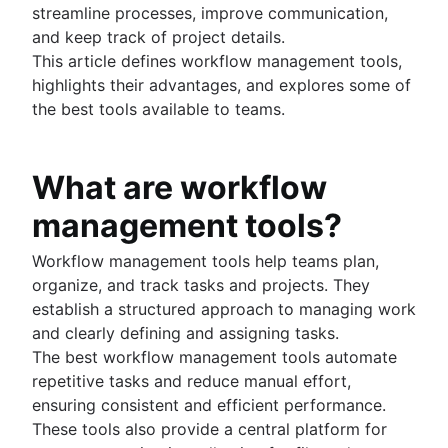
streamline processes, improve communication,
Project schedule
and keep track of project details.
Issue tracking software
This article defines workflow management tools,
Project management roadmap tools
highlights their advantages, and explores some of
Technology roadmap
the best tools available to teams.
Project scheduling software
Backlog management tools
Workflow management
What are workflow
Workflow examples
How to create a project roadmap
management tools?
Sprint planning tools
Sprint demo
Workflow management tools help teams plan,
Project timeline software
organize, and track tasks and projects. They
Task automation
establish a structured approach to managing work
Product backlog vs. sprint backlog
and clearly defining and assigning tasks.
Workflow management tools
The best workflow management tools automate
Project dependencies
repetitive tasks and reduce manual effort,
Task management dashboards
ensuring consistent and efficient performance.
Sprint cadence
These tools also provide a central platform for