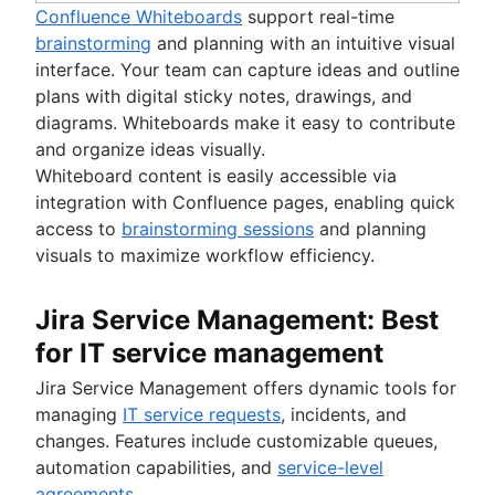
Confluence Whiteboards
support real-time
brainstorming
and planning with an intuitive visual
interface. Your team can capture ideas and outline
plans with digital sticky notes, drawings, and
diagrams. Whiteboards make it easy to contribute
and organize ideas visually.
Whiteboard content is easily accessible via
integration with Confluence pages, enabling quick
access to
brainstorming sessions
and planning
visuals to maximize workflow efficiency.
Jira Service Management: Best
for IT service management
Jira Service Management offers dynamic tools for
managing
IT service requests
, incidents, and
changes. Features include customizable queues,
automation capabilities, and
service-level
agreements
.