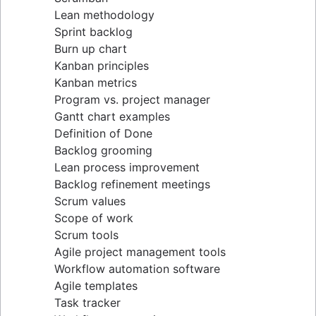
Lean methodology
Sprint backlog
Burn up chart
Kanban principles
Kanban metrics
Program vs. project manager
Gantt chart examples
Definition of Done
Backlog grooming
Lean process improvement
Backlog refinement meetings
Scrum values
Scope of work
Scrum tools
Agile project management tools
Workflow automation software
Agile templates
Task tracker