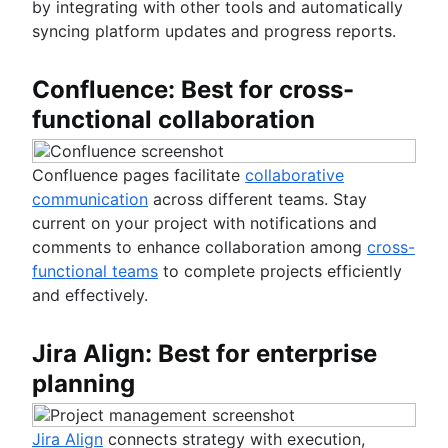
by integrating with other tools and automatically
syncing platform updates and progress reports.
Confluence: Best for cross-
functional collaboration
Confluence pages facilitate
collaborative
communication
across different teams. Stay
current on your project with notifications and
comments to enhance collaboration among
cross-
functional teams
to complete projects efficiently
and effectively.
Jira Align: Best for enterprise
planning
Jira Align
connects strategy with execution,