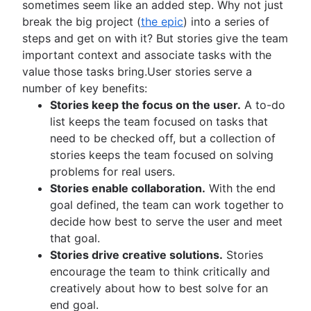
sometimes seem like an added step. Why not just
break the big project (
the epic
) into a series of
steps and get on with it? But stories give the team
important context and associate tasks with the
value those tasks bring.User stories serve a
number of key benefits:
Stories keep the focus on the user.
A to-do
list keeps the team focused on tasks that
need to be checked off, but a collection of
stories keeps the team focused on solving
problems for real users.
Stories enable collaboration.
With the end
goal defined, the team can work together to
decide how best to serve the user and meet
that goal.
Stories drive creative solutions.
Stories
encourage the team to think critically and
creatively about how to best solve for an
end goal.