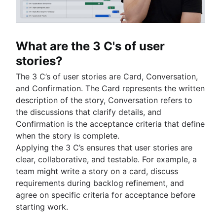
Product roadmap software
Agile customer research
Software deployment
Agile Coach team
Epics in Jira
Product launch checklist
Think big and work small
All articles
Adaptive software development
Create an Agile board in Jira
Product strategy
Sprints in Jira
Product engineering
What are the 3 C's of user
Versions with Jira
Product operations
Issues with Jira
stories?
Product portfolio management
Burndown charts with Jira
AI product management
The 3 C’s of user stories are Card, Conversation,
Auto-create subtasks in Jira
Growth product management
and Confirmation. The Card represents the written
Auto-assign issues in Jira
Product metrics
description of the story, Conversation refers to
Sync epics and stories in Jira
Product release
the discussions that clarify details, and
Escalate issues in Jira
Feature request
Confirmation is the acceptance criteria that define
Product launch
when the story is complete.
Product launch timeline
Applying the 3 C’s ensures that user stories are
Product planning
clear, collaborative, and testable. For example, a
Product launch event
team might write a story on a card, discuss
Product operating model
requirements during backlog refinement, and
Product design
agree on specific criteria for acceptance before
Product-led growth
starting work.
Story mapping