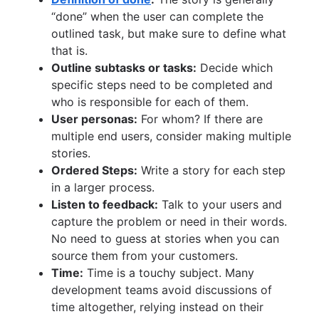
“done” when the user can complete the
outlined task, but make sure to define what
that is.
Outline subtasks or tasks:
Decide which
specific steps need to be completed and
who is responsible for each of them.
User personas:
For whom? If there are
multiple end users, consider making multiple
stories.
Ordered Steps:
Write a story for each step
in a larger process.
Listen to feedback:
Talk to your users and
capture the problem or need in their words.
No need to guess at stories when you can
source them from your customers.
Time:
Time is a touchy subject. Many
development teams avoid discussions of
time altogether, relying instead on their