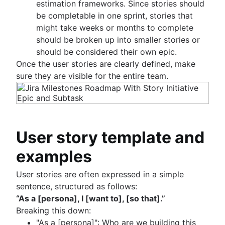
estimation frameworks. Since stories should
be completable in one sprint, stories that
might take weeks or months to complete
should be broken up into smaller stories or
should be considered their own epic.
Once the user stories are clearly defined, make
sure they are visible for the entire team.
User story template and
examples
User stories are often expressed in a simple
sentence, structured as follows:
“As a [persona], I [want to], [so that].”
Breaking this down:
"As a [persona]": Who are we building this