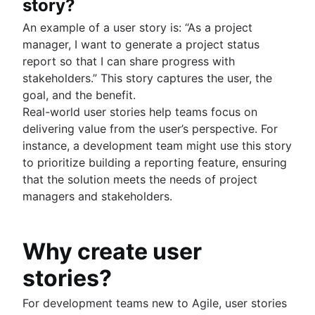
story?
An example of a user story is: “As a project
manager, I want to generate a project status
report so that I can share progress with
stakeholders.” This story captures the user, the
goal, and the benefit.
Real-world user stories help teams focus on
delivering value from the user’s perspective. For
instance, a development team might use this story
to prioritize building a reporting feature, ensuring
that the solution meets the needs of project
managers and stakeholders.
Why create user
stories?
For development teams new to Agile, user stories