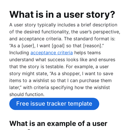
What is in a user story?
A user story typically includes a brief description
of the desired functionality, the user’s perspective,
and acceptance criteria. The standard format is:
“As a [user], I want [goal] so that [reason].”
Including
acceptance criteria
helps teams
understand what success looks like and ensures
that the story is testable. For example, a user
story might state, “As a shopper, I want to save
items to a wishlist so that I can purchase them
later,” with criteria specifying how the wishlist
should function.
Free issue tracker template
What is an example of a user