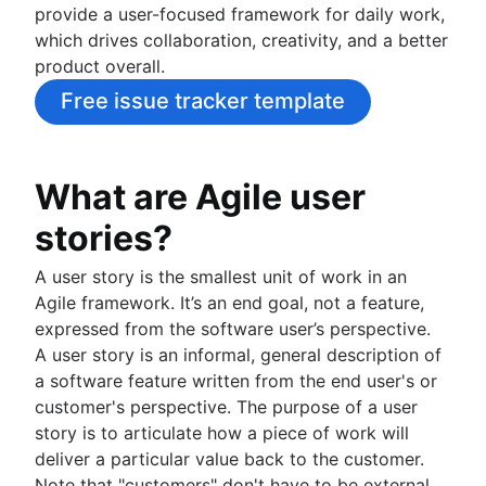
provide a user-focused framework for daily work,
Project schedule
which drives collaboration, creativity, and a better
Issue tracking software
product overall.
Project management roadmap tools
Technology roadmap
Free issue tracker template
Project scheduling software
Backlog management tools
Workflow management
What are Agile user
Workflow examples
stories?
How to create a project roadmap
Sprint planning tools
A user story is the smallest unit of work in an
Sprint demo
Agile framework. It’s an end goal, not a feature,
Project timeline software
expressed from the software user’s perspective.
Task automation
A user story is an informal, general description of
Product backlog vs. sprint backlog
a software feature written from the end user's or
Workflow management tools
customer's perspective. The purpose of a user
Project dependencies
story is to articulate how a piece of work will
Task management dashboards
deliver a particular value back to the customer.
Sprint cadence
Note that "customers" don't have to be external