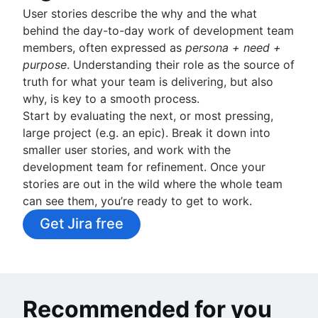
User stories describe the why and the what
behind the day-to-day work of development team
members, often expressed as
persona + need +
purpose
. Understanding their role as the source of
truth for what your team is delivering, but also
why, is key to a smooth process.
Start by evaluating the next, or most pressing,
large project (e.g. an epic). Break it down into
smaller user stories, and work with the
development team for refinement. Once your
stories are out in the wild where the whole team
can see them, you’re ready to get to work.
Get Jira free
Recommended for you