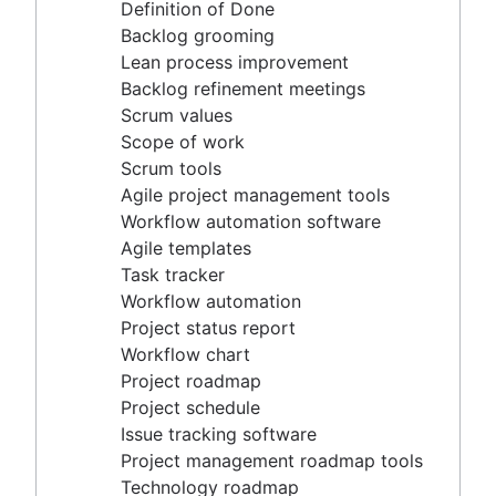
Agile project management tools
Definition of Done
Workflow automation software
Backlog grooming
Agile templates
Lean process improvement
Task tracker
Backlog refinement meetings
Workflow automation
Scrum values
Project status report
Scope of work
Workflow chart
Scrum tools
Project roadmap
Agile project management tools
Project schedule
Workflow automation software
Issue tracking software
Agile templates
Project management roadmap tools
Task tracker
Technology roadmap
Workflow automation
Project scheduling software
Project status report
Backlog management tools
Workflow chart
Workflow management
Project roadmap
Workflow examples
Project schedule
How to create a project roadmap
Issue tracking software
Sprint planning tools
Project management roadmap tools
Sprint demo
Technology roadmap