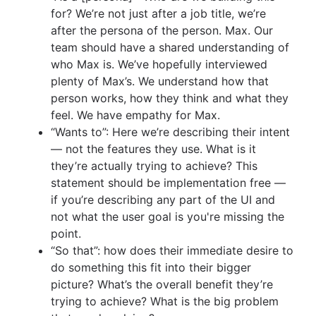
for? We’re not just after a job title, we’re
after the persona of the person. Max. Our
team should have a shared understanding of
who Max is. We’ve hopefully interviewed
plenty of Max’s. We understand how that
person works, how they think and what they
feel. We have empathy for Max.
“Wants to”: Here we’re describing their intent
— not the features they use. What is it
they’re actually trying to achieve? This
statement should be implementation free —
if you’re describing any part of the UI and
not what the user goal is you're missing the
point.
“So that”: how does their immediate desire to
do something this fit into their bigger
picture? What’s the overall benefit they’re
trying to achieve? What is the big problem