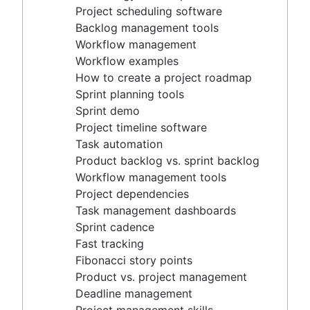
Project timeline software
Project scheduling software
Task automation
Backlog management tools
Product backlog vs. sprint backlog
Workflow management
Workflow management tools
Workflow examples
Project dependencies
How to create a project roadmap
Task management dashboards
Sprint planning tools
Sprint cadence
Sprint demo
Fast tracking
Project timeline software
Fibonacci story points
Task automation
Product vs. project management
Product backlog vs. sprint backlog
Deadline management
Workflow management tools
Project management skills
Project dependencies
Workload management
Task management dashboards
Free project management software
Sprint cadence
Continuous improvement process
Fast tracking
Risk analysis
Fibonacci story points
Project management AI agents
Product vs. project management
What is a PMO?
Deadline management
Adaptive project management