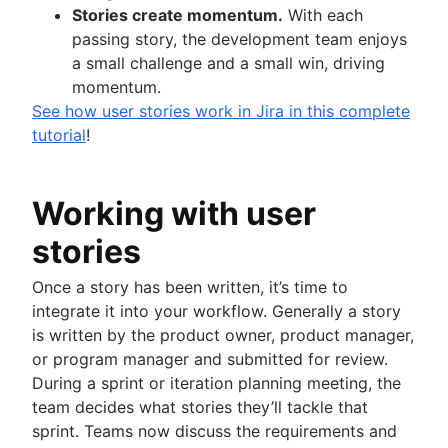
Stories create momentum.
With each
passing story, the development team enjoys
a small challenge and a small win, driving
momentum.
See how user stories work in Jira in this complete
tutorial
!
Working with user
stories
Once a story has been written, it’s time to
integrate it into your workflow. Generally a story
is written by the product owner, product manager,
or program manager and submitted for review.
During a sprint or iteration planning meeting, the
team decides what stories they’ll tackle that
sprint. Teams now discuss the requirements and