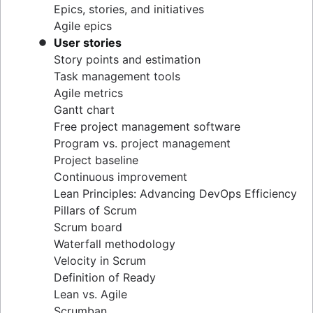
Epics, stories, and initiatives
Distributed Scrum
Agile epics
Scrum roles
User stories
Scrum of Scrums
Story points and estimation
Agile Scrum artifacts
Task management tools
Scrum metrics
Agile metrics
Scrum in Jira and Confluence
Gantt chart
Agile vs. Scrum
Free project management software
Backlog refinement
Program vs. project management
Scrum master vs. project manager
Project baseline
Continuous improvement
Lean Principles: Advancing DevOps Efficiency
Pillars of Scrum
Scrum board
Waterfall methodology
Velocity in Scrum
Definition of Ready
Lean vs. Agile
Scrumban