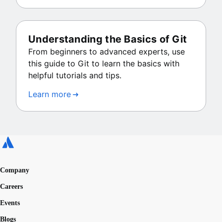
Understanding the Basics of Git
From beginners to advanced experts, use
this guide to Git to learn the basics with
helpful tutorials and tips.
Learn more
Company
Careers
Events
Blogs