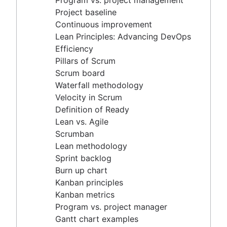
Program vs. project management
Scrum master vs. project manager
Velocity in Scrum
Project baseline
Definition of Ready
Continuous improvement
Lean vs. Agile
Lean Principles: Advancing DevOps
Scrumban
Efficiency
Lean methodology
Pillars of Scrum
Sprint backlog
Scrum board
Burn up chart
Waterfall methodology
Kanban principles
Velocity in Scrum
Kanban metrics
Definition of Ready
Program vs. project manager
Lean vs. Agile
Gantt chart examples
Scrumban
Definition of Done
Lean methodology
Backlog grooming
Sprint backlog
Lean process improvement
Burn up chart
Backlog refinement meetings
Kanban principles
Scrum values
Kanban metrics
Scope of work
Program vs. project manager
Scrum tools
Gantt chart examples