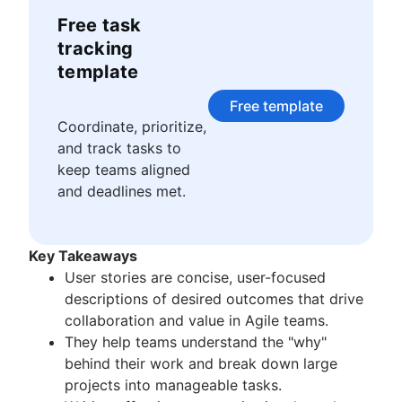
Story points and estimation
Agile Scrum artifacts
to my everyday. It’s a joy of mine to share these
Free task
Task management tools
Scrum metrics
lessons with others through the many
Agile metrics
tracking
articles, talks, and videos I make for Atlassian
Scrum in Jira and Confluence
Gantt chart
template
Agile vs. Scrum
Free project management software
Backlog refinement
Free template
Program vs. project management
Scrum master vs. project manager
Coordinate, prioritize,
Project baseline
and track tasks to
Continuous improvement
keep teams aligned
Lean Principles: Advancing DevOps Efficiency
and deadlines met.
Pillars of Scrum
Scrum board
Waterfall methodology
Key Takeaways
Velocity in Scrum
User stories are concise, user-focused
Definition of Ready
descriptions of desired outcomes that drive
Lean vs. Agile
collaboration and value in Agile teams.
Scrumban
They help teams understand the "why"
Lean methodology
behind their work and break down large
Sprint backlog
projects into manageable tasks.
Burn up chart