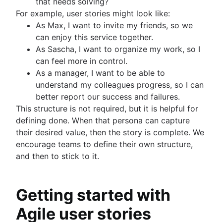
that needs solving?
For example, user stories might look like:
As Max, I want to invite my friends, so we
can enjoy this service together.
As Sascha, I want to organize my work, so I
can feel more in control.
As a manager, I want to be able to
understand my colleagues progress, so I can
better report our success and failures.
This structure is not required, but it is helpful for
defining done. When that persona can capture
their desired value, then the story is complete. We
encourage teams to define their own structure,
and then to stick to it.
Getting started with
Agile user stories