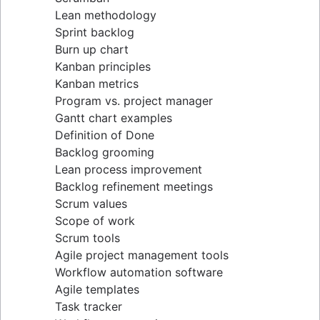
Lean methodology
Sprint backlog
Burn up chart
Kanban principles
Kanban metrics
Program vs. project manager
Gantt chart examples
Definition of Done
Backlog grooming
Lean process improvement
Backlog refinement meetings
Scrum values
Scope of work
Scrum tools
Agile project management tools
Workflow automation software
Agile templates
Task tracker