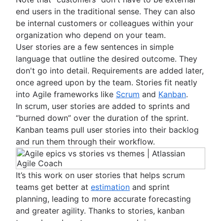
Fast tracking
end users in the traditional sense. They can also
Fibonacci story points
be internal customers or colleagues within your
Product vs. project management
organization who depend on your team.
Deadline management
User stories are a few sentences in simple
Project management skills
language that outline the desired outcome. They
Workload management
don't go into detail. Requirements are added later,
Free project management software
once agreed upon by the team. Stories fit neatly
Continuous improvement process
into Agile frameworks like
Scrum
and
Kanban
.
Risk analysis
In scrum, user stories are added to sprints and
Project management AI agents
“burned down” over the duration of the sprint.
What is a PMO?
Kanban teams pull user stories into their backlog
Adaptive project management
and run them through their workflow.
Product management
What is product management?
It’s this work on user stories that helps scrum
Value stream management
Product roadmaps
teams get better at
estimation
and sprint
Product manager
planning, leading to more accurate forecasting
The Agile advantage
New product managers tips
and greater agility. Thanks to stories, kanban
What is the Agile advantage?
Agile roadmaps