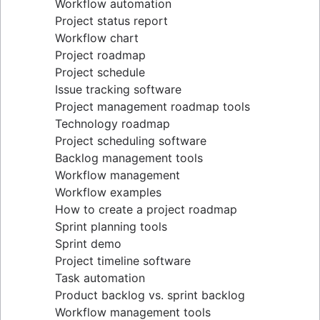
Workflow automation
Project status report
Workflow chart
Project roadmap
Project schedule
Issue tracking software
Project management roadmap tools
Technology roadmap
Project scheduling software
Backlog management tools
Workflow management
Workflow examples
How to create a project roadmap
Sprint planning tools
Sprint demo
Project timeline software
Task automation
Product backlog vs. sprint backlog
Workflow management tools