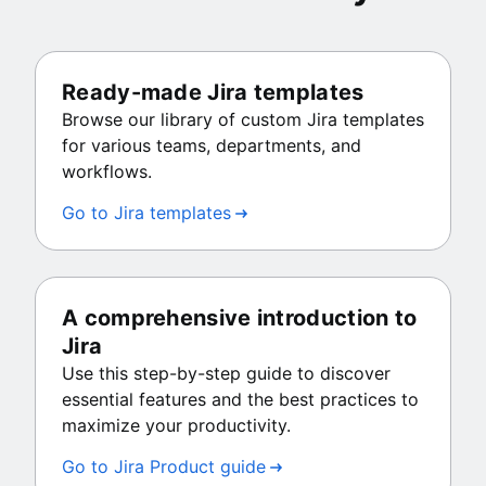
Ready-made Jira templates
Browse our library of custom Jira templates
for various teams, departments, and
workflows.
Go to Jira templates
A comprehensive introduction to
Jira
Use this step-by-step guide to discover
essential features and the best practices to
maximize your productivity.
Go to Jira Product guide