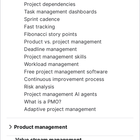
Project dependencies
Task management dashboards
Sprint cadence
Fast tracking
Fibonacci story points
Product vs. project management
Deadline management
Project management skills
Workload management
Free project management software
Continuous improvement process
Risk analysis
Project management AI agents
What is a PMO?
Adaptive project management
Product management
What is product management?
Value stream management