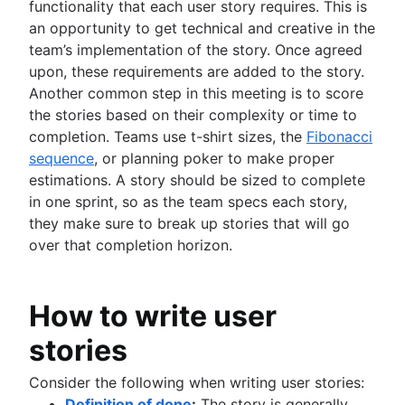
functionality that each user story requires. This is
an opportunity to get technical and creative in the
team’s implementation of the story. Once agreed
upon, these requirements are added to the story.
Another common step in this meeting is to score
the stories based on their complexity or time to
completion. Teams use t-shirt sizes, the
Fibonacci
sequence
, or planning poker to make proper
estimations. A story should be sized to complete
in one sprint, so as the team specs each story,
they make sure to break up stories that will go
over that completion horizon.
How to write user
stories
Consider the following when writing user stories:
Definition of done
:
The story is generally