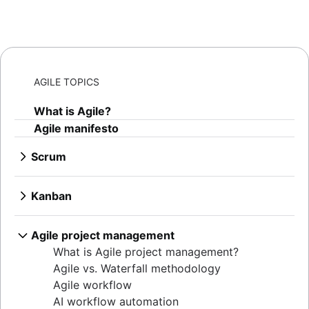
AGILE TOPICS
What is Agile?
Agile manifesto
Scrum
What is Scrum?
Sprints
Kanban
Sprint planning
What is Kanban?
Agile ceremonies
Kanban boards
Agile project management
Product backlogs
WIP limits
What is Agile project management?
Sprint reviews
Kanban vs. Scrum
Agile vs. Waterfall methodology
Standups
Kanplan
Agile workflow
Scrum master
Kanban cards
AI workflow automation
Agile retrospectives