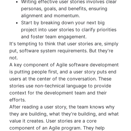
Writing effective user stories involves clear
Kanban principles
personas, goals, and benefits, ensuring
Kanban metrics
alignment and momentum.
Program vs. project manager
Start by breaking down your next big
Gantt chart examples
project into user stories to clarify priorities
Definition of Done
and foster team engagement.
Backlog grooming
It's tempting to think that user stories are, simply
Lean process improvement
put, software system requirements. But they're
Backlog refinement meetings
not.
Scrum values
A key component of Agile software development
Scope of work
is putting people first, and a user story puts end
Scrum tools
users at the center of the conversation. These
Agile project management tools
stories use non-technical language to provide
Workflow automation software
context for the development team and their
Agile templates
efforts.
Task tracker
After reading a user story, the team knows why
Workflow automation
they are building, what they're building, and what
Project status report
value it creates. User stories are a core
Workflow chart
component of an Agile program. They help
Project roadmap