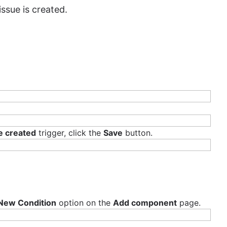
ssue is created.
s with agile methodologies. He is a passionate contributor,
participates in indie game development jams.
e created
trigger, click the
Save
button.
New Condition
option on the
Add component
page.