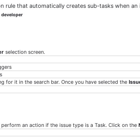
n rule that automatically creates sub-tasks when an i
b developer
epreneur with over a decade of experience building products and team
gies like DevOps, cryptocurrency, and VR/AR. In his free time, he 
er
selection screen.
iggers
ng for it in the search bar. Once you have selected the
Issu
perform an action if the issue type is a Task. Click on the