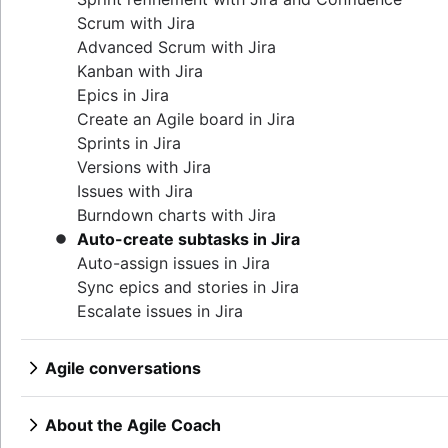
Product features
Continuous integration
Agilent’s agile journey
Lean methodology
Scrum with Jira
Product management tools
Software development lifecycle
Jira Advanced Roadmaps
Sprint backlog
Advanced Scrum with Jira
Product lifecycle management
Bug triage
How Twitter uses Jira
Burn up chart
Kanban with Jira
Product roadmap software
Software deployment
Kanban principles
Epics in Jira
Product launch checklist
Adaptive software development
Kanban metrics
Create an Agile board in Jira
Product strategy
Program vs. project manager
Sprints in Jira
Product engineering
Gantt chart examples
Versions with Jira
Product operations
Definition of Done
Issues with Jira
Product portfolio management
Backlog grooming
Burndown charts with Jira
AI product management
Lean process improvement
Auto-create subtasks in Jira
Growth product management
Backlog refinement meetings
Auto-assign issues in Jira
Product metrics
Scrum values
Sync epics and stories in Jira
Product release
Scope of work
Escalate issues in Jira
Feature request
Scrum tools
Product launch
Agile project management tools
Product launch timeline
Agile conversations
Workflow automation software
Product planning
Agile conversations with Jira
Agile templates
Product launch event
Marketing agility
About the Agile Coach
Task tracker
Product operating model
Agile customer research