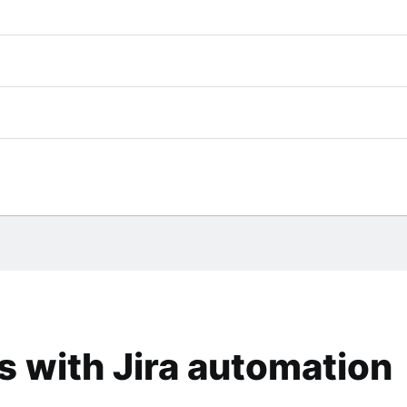
 with Jira automation