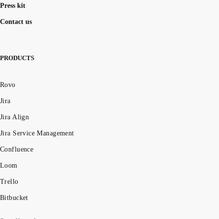
Press kit
Contact us
PRODUCTS
Rovo
Jira
Jira Align
Jira Service Management
Confluence
Loom
Trello
Bitbucket