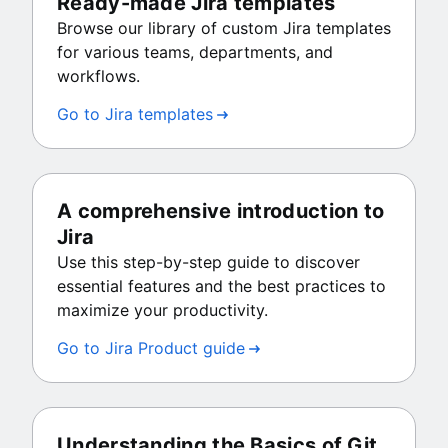
Ready-made Jira templates
Browse our library of custom Jira templates
for various teams, departments, and
workflows.
Go to Jira templates
A comprehensive introduction to
Jira
Use this step-by-step guide to discover
essential features and the best practices to
maximize your productivity.
Go to Jira Product guide
Understanding the Basics of Git