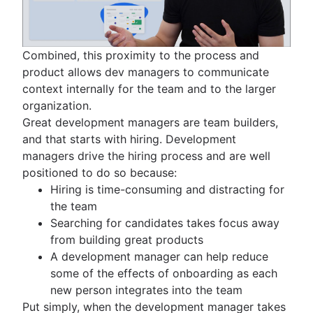
Combined, this proximity to the process and
product allows dev managers to communicate
context internally for the team and to the larger
organization.
Great development managers are team builders,
and that starts with hiring. Development
managers drive the hiring process and are well
positioned to do so because:
Hiring is time-consuming and distracting for
the team
Searching for candidates takes focus away
from building great products
A development manager can help reduce
some of the effects of onboarding as each
new person integrates into the team
Put simply, when the development manager takes