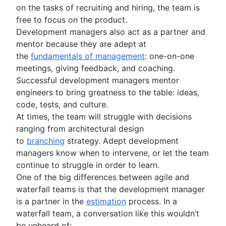
on the tasks of recruiting and hiring, the team is
free to focus on the product.
Development managers also act as a partner and
mentor because they are adept at
the
fundamentals of management
: one-on-one
meetings, giving feedback, and coaching.
Successful development managers mentor
engineers to bring greatness to the table: ideas,
code, tests, and culture.
At times, the team will struggle with decisions
ranging from architectural design
to
branching
strategy. Adept development
managers know when to intervene, or let the team
continue to struggle in order to learn.
One of the big differences between agile and
waterfall teams is that the development manager
is a partner in the
estimation
process. In a
waterfall team, a conversation like this wouldn’t
be unheard of: