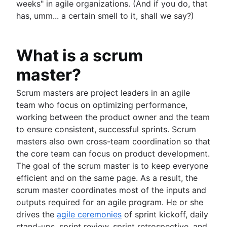
weeks" in agile organizations. (And if you do, that
has, umm... a certain smell to it, shall we say?)
What is a scrum
master?
Scrum masters are project leaders in an agile
team who focus on optimizing performance,
working between the product owner and the team
to ensure consistent, successful sprints. Scrum
masters also own cross-team coordination so that
the core team can focus on product development.
The goal of the scrum master is to keep everyone
efficient and on the same page. As a result, the
scrum master coordinates most of the inputs and
outputs required for an agile program. He or she
drives the
agile ceremonies
of sprint kickoff, daily
stand-ups, sprint review, sprint retrospective, and