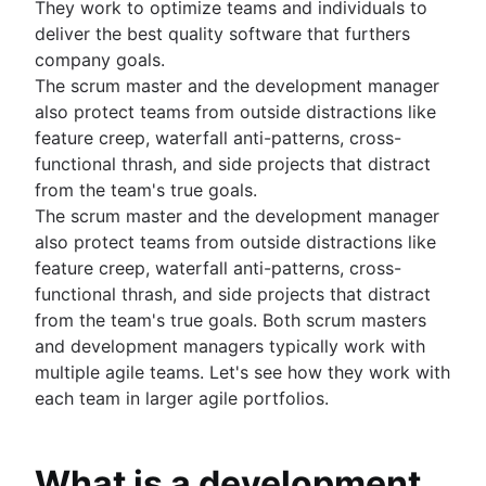
They work to optimize teams and individuals to
Backlog management tools
Auto-assign issues in Jira
deliver the best quality software that furthers
Workflow management
Sync epics and stories in Jira
company goals.
Workflow examples
Escalate issues in Jira
The scrum master and the development manager
How to create a project roadmap
also protect teams from outside distractions like
Sprint planning tools
feature creep, waterfall anti-patterns, cross-
Sprint demo
functional thrash, and side projects that distract
Project timeline software
from the team's true goals.
Task automation
The scrum master and the development manager
Product backlog vs. sprint backlog
also protect teams from outside distractions like
Workflow management tools
feature creep, waterfall anti-patterns, cross-
Project dependencies
functional thrash, and side projects that distract
Task management dashboards
from the team's true goals. Both scrum masters
Sprint cadence
and development managers typically work with
Fast tracking
multiple agile teams. Let's see how they work with
Fibonacci story points
each team in larger agile portfolios.
Product vs. project management
Deadline management
Project management skills
What is a development