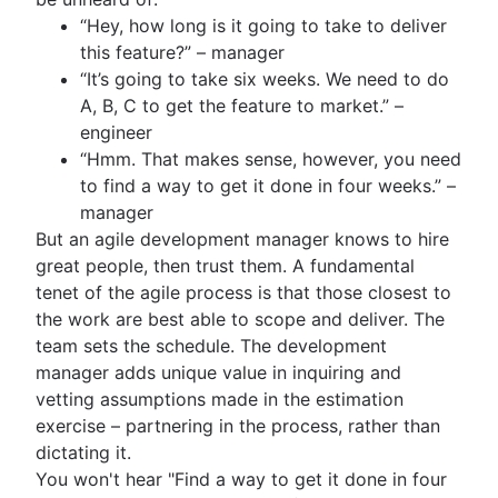
“Hey, how long is it going to take to deliver
this feature?” – manager
“It’s going to take six weeks. We need to do
A, B, C to get the feature to market.” –
engineer
“Hmm. That makes sense, however, you need
to find a way to get it done in four weeks.” –
manager
But an agile development manager knows to hire
great people, then trust them. A fundamental
tenet of the agile process is that those closest to
the work are best able to scope and deliver. The
team sets the schedule. The development
manager adds unique value in inquiring and
vetting assumptions made in the estimation
exercise – partnering in the process, rather than
dictating it.
You won't hear "Find a way to get it done in four