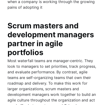
when a company is working through the growing
pains of adopting it
Scrum masters and
development managers
partner in agile
portfolios
Most waterfall teams are manager-centric. They
look to managers to set priorities, track progress,
and evaluate performance. By contrast, agile
teams are self-organizing teams that own their
roadmap and delivery. To make this work for
larger organizations, scrum masters and
development managers work together to build an
agile culture throughout the organization and act