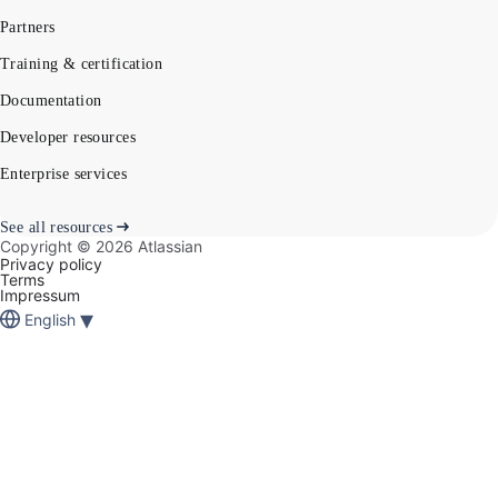
Partners
Training & certification
Documentation
Developer resources
Enterprise services
See all resources
Copyright ©
2026
Atlassian
Privacy policy
Terms
Impressum
▾
English