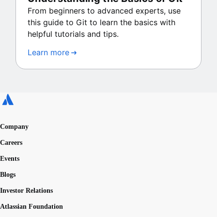
From beginners to advanced experts, use
this guide to Git to learn the basics with
helpful tutorials and tips.
Learn more
Company
Careers
Events
Blogs
Investor Relations
Atlassian Foundation