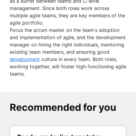
as a buffer between teams and C-level
management. Since both roles work across
multiple agile teams, they are key members of the
agile portfolio.
Focus the scrum master on the team's adoption
and implementation of agile, and the development
manager on hiring the right individuals, mentoring
existing team members, and ensuring good
development
culture in every team. Both roles,
working together, will foster high-functioning agile
teams.
Recommended for you