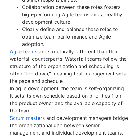
Design process
Backlog grooming
Agile marketing
AI product management
Collaboration between these roles fosters
Product design process
Lean process improvement
What is Agile Marketing?
Growth product management
high-performing Agile teams and a healthy
Collaborative design
DevOps
Backlog refinement meetings
Marketing project manager
Product metrics
development culture.
Creative operations
Scrum values
Agile marketing team
Product release
Clearly define and balance these roles to
Agile teams
Design sprint
Scope of work
AI marketing automation
Feature request
optimize team performance and Agile
What are Agile teams?
Scrum tools
Marketing operations
Product launch
adoption.
Remote teams
Agile project management tools
Agile tutorials
Product launch timeline
Agile teams
are structurally different than their
Agile specialists
Workflow automation software
Jira tutorials
Product planning
waterfall counterparts. Waterfall teams follow the
Release-ready teams
Agile templates
Sprint refinement with Jira and Confluence
Product launch event
Agile conversations
structure of the organization and scheduling is
Agilent’s agile journey
Task tracker
Scrum with Jira
Product operating model
Agile conversations with Jira
often “top down,” meaning that management sets
Jira Advanced Roadmaps
Workflow automation
Advanced Scrum with Jira
Product design
Marketing agility
the pace and schedule.
How Twitter uses Jira
About the Agile Coach
Project status report
Kanban with Jira
Product-led growth
Agile customer research
In agile development, the team is self-organizing.
Agile Coach team
Workflow chart
Epics in Jira
Story mapping
Think big and work small
It sets its own schedule based on priorities from
All articles
Project roadmap
Create an Agile board in Jira
the product owner and the available capacity of
Project schedule
Sprints in Jira
the team.
Issue tracking software
Versions with Jira
Scrum masters
and development managers bridge
Project management roadmap tools
Issues with Jira
the organizational gap between senior
Technology roadmap
Burndown charts with Jira
management and individual development teams.
Project scheduling software
Auto-create subtasks in Jira