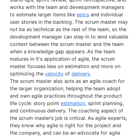
works with the team and development managers
to estimate larger items like
epics
and individual
user stories in the backlog. The scrum master may
not be as technical as the rest of the team, so the
development manager can step in to lend valuable
context between the scrum master and the team
when a knowledge gap appears. As the team
matures in it's application of agile, the scrum
master focuses less on estimation and more on
optimizing the
velocity
of
delivery.
The scrum master also acts as an agile coach for
the larger organization, helping the team adopt
and own agile practices throughout the product
life cycle: story point
estimation
, sprint planning,
and continuous delivery. The coaching aspect of
the scrum master’s job is critical. As agile experts,
they know why agile is right for the project and
the company, and can be an advocate for agile