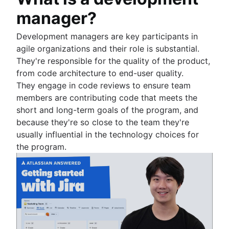
Workload management
manager?
Free project management software
Continuous improvement process
Development managers are key participants in
Risk analysis
agile organizations and their role is substantial.
Project management AI agents
They're responsible for the quality of the product,
What is a PMO?
from code architecture to end-user quality.
Adaptive project management
They engage in code reviews to ensure team
members are contributing code that meets the
short and long-term goals of the program, and
because they're so close to the team they're
usually influential in the technology choices for
the program.