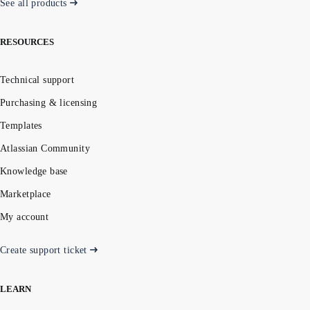
See all products
RESOURCES
Technical support
Purchasing & licensing
Templates
Atlassian Community
Knowledge base
Marketplace
My account
Create support ticket
LEARN