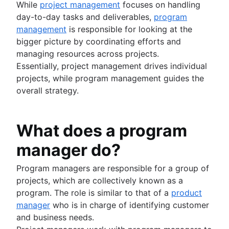
Product roadmap software
Agile customer research
Software deployment
While
project management
focuses on handling
Agile Coach team
Epics in Jira
Product launch checklist
Think big and work small
All articles
Adaptive software development
day-to-day tasks and deliverables,
program
Create an Agile board in Jira
Product strategy
management
is responsible for looking at the
Sprints in Jira
Product engineering
bigger picture by coordinating efforts and
Versions with Jira
Product operations
managing resources across projects.
Issues with Jira
Product portfolio management
Essentially, project management drives individual
Burndown charts with Jira
AI product management
projects, while program management guides the
Auto-create subtasks in Jira
Growth product management
overall strategy.
Auto-assign issues in Jira
Product metrics
Sync epics and stories in Jira
Product release
Escalate issues in Jira
Feature request
What does a program
Product launch
manager do?
Product launch timeline
Product planning
Program managers are responsible for a group of
Product launch event
projects, which are collectively known as a
Product operating model
program. The role is similar to that of a
product
Product design
manager
who is in charge of identifying customer
Product-led growth
and business needs.
Story mapping