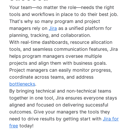
Your team—no matter the role—needs the right
tools and workflows in place to do their best job.
That's why so many program and project
managers rely on
Jira
as a unified platform for
planning, tracking, and collaboration.
With real-time dashboards, resource allocation
tools, and seamless communication features, Jira
helps program managers oversee multiple
projects and align them with business goals.
Project managers can easily monitor progress,
coordinate across teams, and address
bottlenecks
.
By bringing technical and non-technical teams
together in one tool, Jira ensures everyone stays
aligned and focused on delivering successful
outcomes. Give your managers the tools they
need to drive results by getting start with
Jira for
free
today!