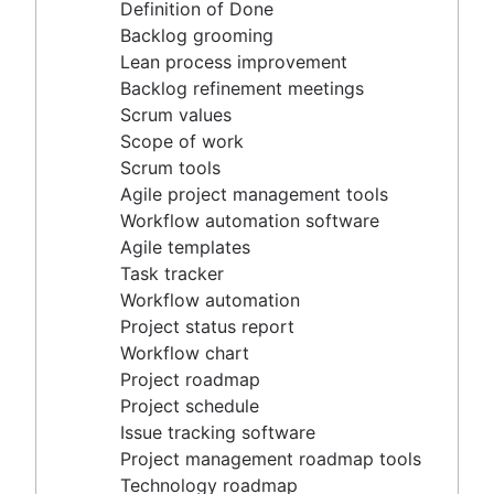
Agile project management tools
Definition of Done
Workflow automation software
Backlog grooming
Agile templates
Lean process improvement
Task tracker
Backlog refinement meetings
Workflow automation
Scrum values
Project status report
Scope of work
Workflow chart
Scrum tools
Project roadmap
Agile project management tools
Project schedule
Workflow automation software
Issue tracking software
Agile templates
Project management roadmap tools
Task tracker
Technology roadmap
Workflow automation
Project scheduling software
Project status report
Backlog management tools
Workflow chart
Workflow management
Project roadmap
Workflow examples
Project schedule
How to create a project roadmap
Issue tracking software
Sprint planning tools
Project management roadmap tools
Sprint demo
Technology roadmap