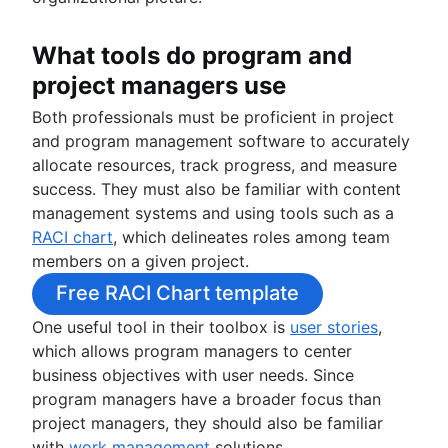
What tools do program and
project managers use
Both professionals must be proficient in project
and program management software to accurately
allocate resources, track progress, and measure
success. They must also be familiar with content
management systems and using tools such as a
RACI chart
, which delineates roles among team
members on a given project.
Free RACI Chart template
One useful tool in their toolbox is
user stories
,
which allows program managers to center
business objectives with user needs. Since
program managers have a broader focus than
project managers, they should also be familiar
with
work management
solutions.