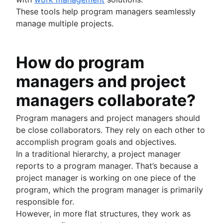
These tools help program managers seamlessly
manage multiple projects.
How do program
managers and project
managers collaborate?
Program managers and project managers should
be close collaborators. They rely on each other to
accomplish program goals and objectives.
In a traditional hierarchy, a project manager
reports to a program manager. That’s because a
project manager is working on one piece of the
program, which the program manager is primarily
responsible for.
However, in more flat structures, they work as