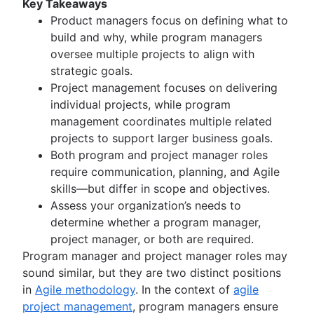
Key Takeaways
Kanban principles
Product managers focus on defining what to
Kanban metrics
build and why, while program managers
Program vs. project manager
oversee multiple projects to align with
Gantt chart examples
strategic goals.
Definition of Done
Project management focuses on delivering
Backlog grooming
individual projects, while program
Lean process improvement
management coordinates multiple related
Backlog refinement meetings
projects to support larger business goals.
Scrum values
Both program and project manager roles
Scope of work
require communication, planning, and Agile
Scrum tools
skills—but differ in scope and objectives.
Agile project management tools
Assess your organization’s needs to
Workflow automation software
determine whether a program manager,
Agile templates
project manager, or both are required.
Task tracker
Program manager and project manager roles may
Workflow automation
sound similar, but they are two distinct positions
Project status report
in
Agile methodology
. In the context of
agile
Workflow chart
project management
, program managers ensure
Project roadmap