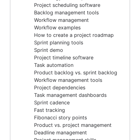
Project timeline software
Project scheduling software
Task automation
Backlog management tools
Product backlog vs. sprint backlog
Workflow management
Workflow management tools
Workflow examples
Project dependencies
How to create a project roadmap
Task management dashboards
Sprint planning tools
Sprint cadence
Sprint demo
Fast tracking
Project timeline software
Fibonacci story points
Task automation
Product vs. project management
Product backlog vs. sprint backlog
Deadline management
Workflow management tools
Project management skills
Project dependencies
Workload management
Task management dashboards
Free project management software
Sprint cadence
Continuous improvement process
Fast tracking
Risk analysis
Fibonacci story points
Project management AI agents
Product vs. project management
What is a PMO?
Deadline management
Adaptive project management