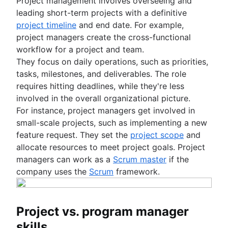
Project management involves overseeing and
leading short-term projects with a definitive
project timeline
and end date. For example,
project managers create the cross-functional
workflow for a project and team.
They focus on daily operations, such as priorities,
tasks, milestones, and deliverables. The role
requires hitting deadlines, while they're less
involved in the overall organizational picture.
For instance, project managers get involved in
small-scale projects, such as implementing a new
feature request. They set the
project scope
and
allocate resources to meet project goals. Project
managers can work as a
Scrum master
if the
company uses the
Scrum
framework.
Project vs. program manager
skills