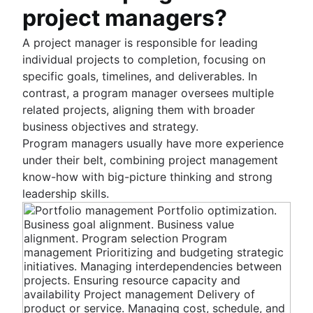
Fast tracking
project managers?
Fibonacci story points
Product vs. project management
A project manager is responsible for leading
Deadline management
individual projects to completion, focusing on
Project management skills
specific goals, timelines, and deliverables. In
Workload management
contrast, a program manager oversees multiple
Free project management software
related projects, aligning them with broader
Continuous improvement process
business objectives and strategy.
Risk analysis
Program managers usually have more experience
Project management AI agents
under their belt, combining project management
What is a PMO?
know-how with big-picture thinking and strong
Adaptive project management
leadership skills.
Product management
What is product management?
Value stream management
Product roadmaps
Product manager
The Agile advantage
New product managers tips
What is the Agile advantage?
Agile roadmaps