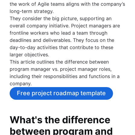
the work of Agile teams aligns with the company’s
Project schedule
long-term strategy.
Issue tracking software
They consider the big picture, supporting an
Project management roadmap tools
overall company initiative. Project managers are
Technology roadmap
frontline workers who lead a team through
Project scheduling software
deadlines and deliverables. They focus on the
Backlog management tools
day-to-day activities that contribute to these
Workflow management
larger objectives.
Workflow examples
This article outlines the difference between
How to create a project roadmap
program manager vs. project manager roles,
Sprint planning tools
including their responsibilities and functions in a
Sprint demo
company.
Project timeline software
Task automation
Free project roadmap template
Product backlog vs. sprint backlog
Workflow management tools
Project dependencies
What's the difference
Task management dashboards
between program and
Sprint cadence