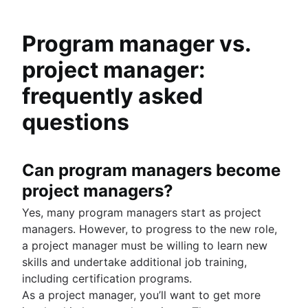
Program manager vs.
project manager:
frequently asked
questions
Can program managers become
project managers?
Yes, many program managers start as project
managers. However, to progress to the new role,
a project manager must be willing to learn new
skills and undertake additional job training,
including certification programs.
As a project manager, you’ll want to get more