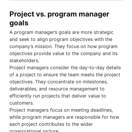
Project vs. program manager
goals
A program manager’s goals are more strategic
and seek to align program objectives with the
company’s mission. They focus on how program
objectives provide value to the company and its
stakeholders.
Project managers consider the day-to-day details
of a project to ensure the team meets the project
objectives. They concentrate on milestones,
deliverables, and resource management to
efficiently run projects that deliver value to
customers.
Project managers focus on meeting deadlines,
while program managers are responsible for how
each project contributes to the wider
organizational picture.