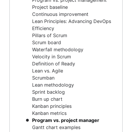
Program vs. project management
Scrum master vs. project manager
Velocity in Scrum
Project baseline
Definition of Ready
Continuous improvement
Lean vs. Agile
Lean Principles: Advancing DevOps
Scrumban
Efficiency
Lean methodology
Pillars of Scrum
Sprint backlog
Scrum board
Burn up chart
Waterfall methodology
Kanban principles
Velocity in Scrum
Kanban metrics
Definition of Ready
Program vs. project manager
Lean vs. Agile
Gantt chart examples
Scrumban
Definition of Done
Lean methodology
Backlog grooming
Sprint backlog
Lean process improvement
Burn up chart
Backlog refinement meetings
Kanban principles
Scrum values
Kanban metrics
Scope of work
Program vs. project manager
Scrum tools
Gantt chart examples