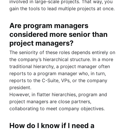
involved in large-scale projects. That way, you
gain the tools to lead multiple projects at once.
Are program managers
considered more senior than
project managers?
The seniority of these roles depends entirely on
the company’s hierarchical structure. In a more
traditional hierarchy, a project manager often
reports to a program manager who, in turn,
reports to the C-Suite, VPs, or the company
president.
However, in flatter hierarchies, program and
project managers are close partners,
collaborating to meet company objectives.
How do I know if I need a