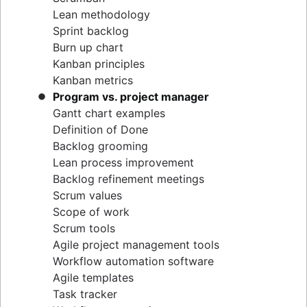
Lean methodology
Sprint backlog
Burn up chart
Kanban principles
Kanban metrics
Program vs. project manager
Gantt chart examples
Definition of Done
Backlog grooming
Lean process improvement
Backlog refinement meetings
Scrum values
Scope of work
Scrum tools
Agile project management tools
Workflow automation software
Agile templates
Task tracker