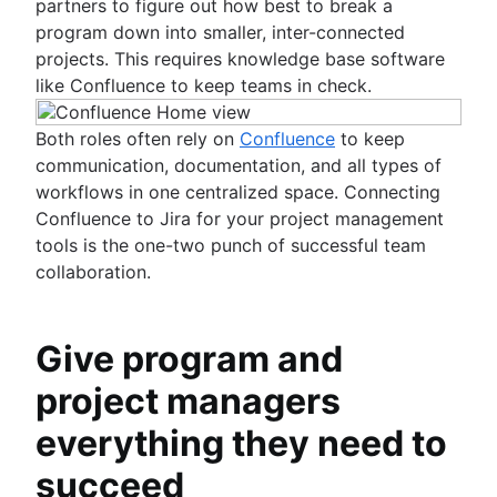
partners to figure out how best to break a
program down into smaller, inter-connected
projects. This requires knowledge base software
like Confluence to keep teams in check.
Both roles often rely on
Confluence
to keep
communication, documentation, and all types of
workflows in one centralized space. Connecting
Confluence to Jira for your project management
tools is the one-two punch of successful team
collaboration.
Give program and
project managers
everything they need to
succeed