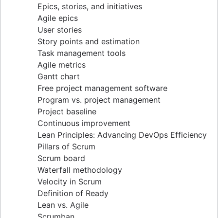
Epics, stories, and initiatives
Distributed Scrum
Agile epics
Scrum roles
User stories
Scrum of Scrums
Story points and estimation
Agile Scrum artifacts
Task management tools
Scrum metrics
Agile metrics
Scrum in Jira and Confluence
Gantt chart
Agile vs. Scrum
Free project management software
Backlog refinement
Program vs. project management
Scrum master vs. project manager
Project baseline
Continuous improvement
Lean Principles: Advancing DevOps Efficiency
Pillars of Scrum
Scrum board
Waterfall methodology
Velocity in Scrum
Definition of Ready
Lean vs. Agile
Scrumban