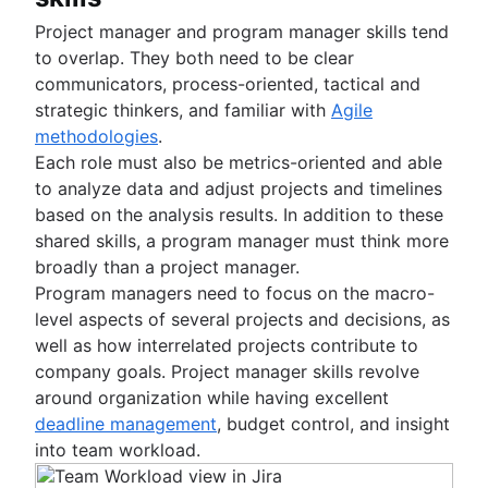
Project manager and program manager skills tend
to overlap. They both need to be clear
communicators, process-oriented, tactical and
strategic thinkers, and familiar with
Agile
methodologies
.
Each role must also be metrics-oriented and able
to analyze data and adjust projects and timelines
based on the analysis results. In addition to these
shared skills, a program manager must think more
broadly than a project manager.
Program managers need to focus on the macro-
level aspects of several projects and decisions, as
well as how interrelated projects contribute to
company goals. Project manager skills revolve
around organization while having excellent
deadline management
, budget control, and insight
into team workload.