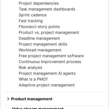
Project dependencies
Task management dashboards
Sprint cadence
Fast tracking
Fibonacci story points
Product vs. project management
Deadline management
Project management skills
Workload management
Free project management software
Continuous improvement process
Risk analysis
Project management AI agents
What is a PMO?
Adaptive project management
Product management
What is product management?
Value stream management