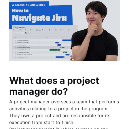
What does a project
manager do?
A project manager oversees a team that performs
activities relating to a project in the program.
They own a project and are responsible for its
execution from start to finish.