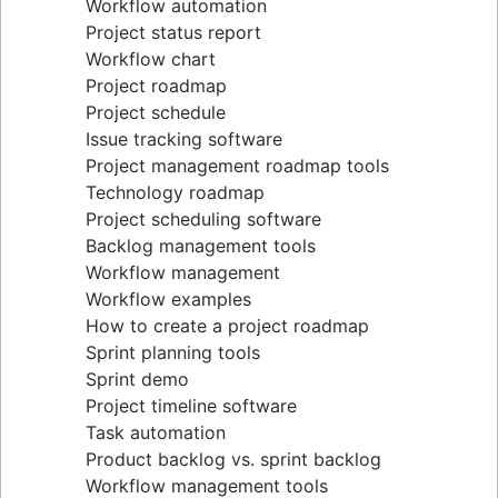
Workflow automation
Project status report
Workflow chart
Project roadmap
Project schedule
Issue tracking software
Project management roadmap tools
Technology roadmap
Project scheduling software
Backlog management tools
Workflow management
Workflow examples
How to create a project roadmap
Sprint planning tools
Sprint demo
Project timeline software
Task automation
Product backlog vs. sprint backlog
Workflow management tools