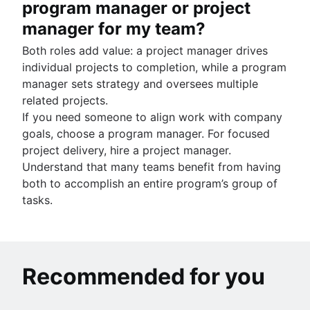
program manager or project
manager for my team?
Both roles add value: a project manager drives
individual projects to completion, while a program
manager sets strategy and oversees multiple
related projects.
If you need someone to align work with company
goals, choose a program manager. For focused
project delivery, hire a project manager.
Understand that many teams benefit from having
both to accomplish an entire program’s group of
tasks.
Recommended for you