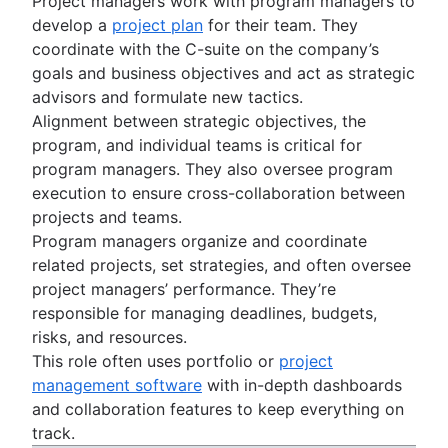
Project managers work with program managers to
develop a
project plan
for their team. They
coordinate with the C-suite on the company’s
goals and business objectives and act as strategic
advisors and formulate new tactics.
Alignment between strategic objectives, the
program, and individual teams is critical for
program managers. They also oversee program
execution to ensure cross-collaboration between
projects and teams.
Program managers organize and coordinate
related projects, set strategies, and often oversee
project managers’ performance. They’re
responsible for managing deadlines, budgets,
risks, and resources.
This role often uses portfolio or
project
management software
with in-depth dashboards
and collaboration features to keep everything on
track.