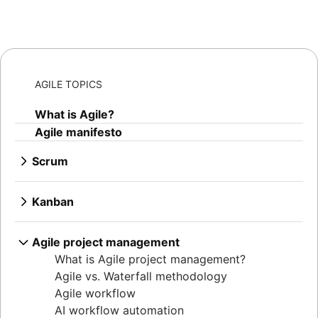
AGILE TOPICS
What is Agile?
Agile manifesto
Scrum
What is Scrum?
Sprints
Kanban
Sprint planning
What is Kanban?
Agile ceremonies
Kanban boards
Agile project management
Product backlogs
WIP limits
What is Agile project management?
Sprint reviews
Kanban vs. Scrum
Agile vs. Waterfall methodology
Standups
Kanplan
Agile workflow
Scrum master
Kanban cards
AI workflow automation
Agile retrospectives