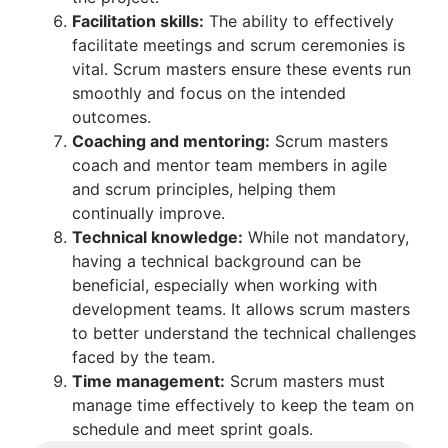
Facilitation skills:
The ability to effectively
facilitate meetings and scrum ceremonies is
vital. Scrum masters ensure these events run
smoothly and focus on the intended
outcomes.
Coaching and mentoring:
Scrum masters
coach and mentor team members in agile
and scrum principles, helping them
continually improve.
Technical knowledge:
While not mandatory,
having a technical background can be
beneficial, especially when working with
development teams. It allows scrum masters
to better understand the technical challenges
faced by the team.
Time management:
Scrum masters must
manage time effectively to keep the team on
schedule and meet sprint goals.