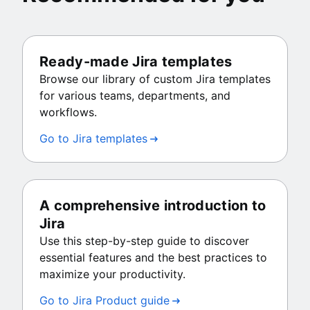
Ready-made Jira templates
Browse our library of custom Jira templates
for various teams, departments, and
workflows.
Go to Jira templates
A comprehensive introduction to
Jira
Use this step-by-step guide to discover
essential features and the best practices to
maximize your productivity.
Go to Jira Product guide