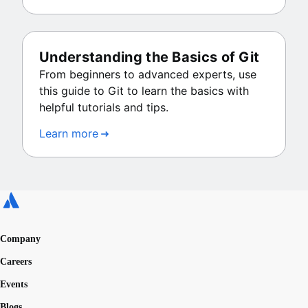
Understanding the Basics of Git
From beginners to advanced experts, use
this guide to Git to learn the basics with
helpful tutorials and tips.
Learn more
Company
Careers
Events
Blogs