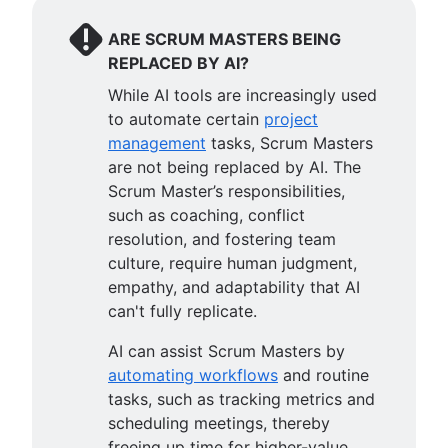
ARE SCRUM MASTERS BEING
REPLACED BY AI?
While AI tools are increasingly used
to automate certain
project
management
tasks, Scrum Masters
are not being replaced by AI. The
Scrum Master’s responsibilities,
such as coaching, conflict
resolution, and fostering team
culture, require human judgment,
empathy, and adaptability that AI
can't fully replicate.
AI can assist Scrum Masters by
automating workflows
and routine
tasks, such as tracking metrics and
scheduling meetings, thereby
freeing up time for higher-value