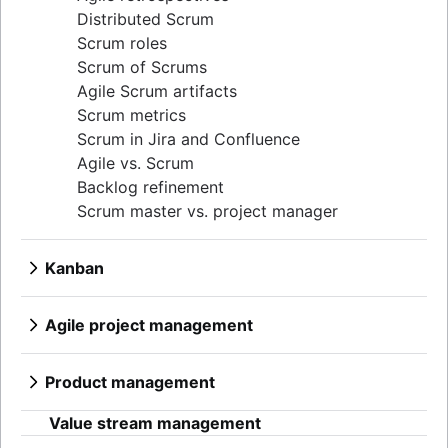
Distributed Scrum
Scrum roles
Scrum of Scrums
Agile Scrum artifacts
Scrum metrics
Scrum in Jira and Confluence
Agile vs. Scrum
Backlog refinement
Scrum master vs. project manager
Kanban
What is Kanban?
Kanban boards
Agile project management
WIP limits
What is Agile project management?
Kanban vs. Scrum
Agile vs. Waterfall methodology
Product management
Kanplan
Agile workflow
What is product management?
Kanban cards
AI workflow automation
Value stream management
Product roadmaps
Epics, stories, and initiatives