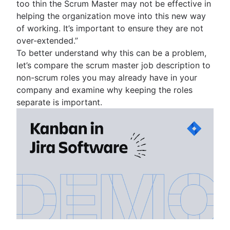
too thin the Scrum Master may not be effective in
helping the organization move into this new way
of working. It’s important to ensure they are not
over-extended.”
To better understand why this can be a problem,
let’s compare the scrum master job description to
non-scrum roles you may already have in your
company and examine why keeping the roles
separate is important.