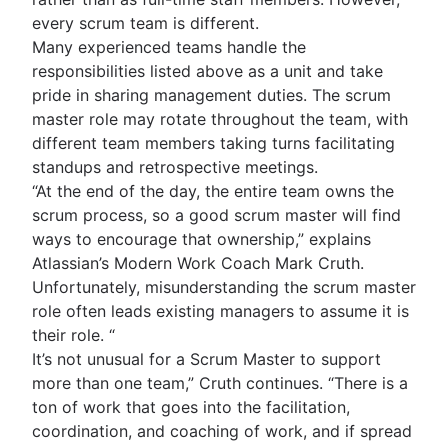
every scrum team is different.
Many experienced teams handle the
responsibilities listed above as a unit and take
pride in sharing management duties. The scrum
master role may rotate throughout the team, with
different team members taking turns facilitating
standups and retrospective meetings.
“At the end of the day, the entire team owns the
scrum process, so a good scrum master will find
ways to encourage that ownership,” explains
Atlassian’s Modern Work Coach Mark Cruth.
Unfortunately, misunderstanding the scrum master
role often leads existing managers to assume it is
their role. “
It’s not unusual for a Scrum Master to support
more than one team,” Cruth continues. “There is a
ton of work that goes into the facilitation,
coordination, and coaching of work, and if spread