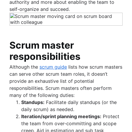
authority and more about enabling the team to
Project management skills
self-organize and succeed.
Workload management
Free project management software
Continuous improvement process
Risk analysis
Project management AI agents
Scrum master
What is a PMO?
Adaptive project management
responsibilities
Although the
scrum guide
lists how scrum masters
can serve other scrum team roles, it doesn’t
provide an exhaustive list of potential
responsibilities. Scrum masters often perform
many of the following duties:
Standups:
Facilitate daily standups (or the
daily scrum) as needed.
Iteration/sprint planning meetings:
Protect
the team from over-committing and scope
creep. Aid in estimation and sub task