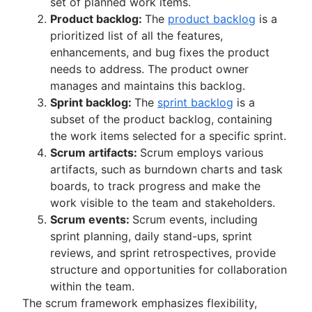
set of planned work items.
Product backlog:
The
product backlog
is a
prioritized list of all the features,
enhancements, and bug fixes the product
needs to address. The product owner
manages and maintains this backlog.
Sprint backlog:
The
sprint backlog
is a
subset of the product backlog, containing
the work items selected for a specific sprint.
Scrum artifacts:
Scrum employs various
artifacts, such as burndown charts and task
boards, to track progress and make the
work visible to the team and stakeholders.
Scrum events:
Scrum events, including
sprint planning, daily stand-ups, sprint
reviews, and sprint retrospectives, provide
structure and opportunities for collaboration
within the team.
The scrum framework emphasizes flexibility,