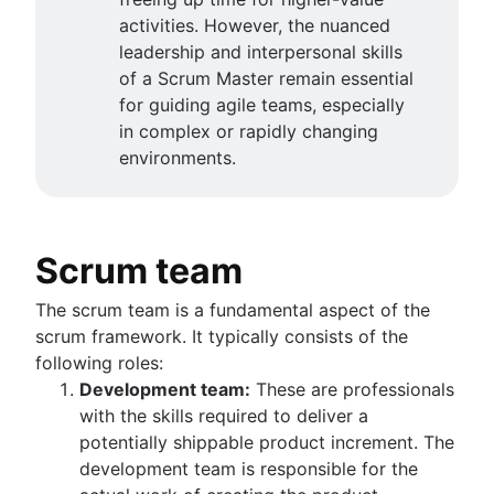
activities. However, the nuanced
leadership and interpersonal skills
of a Scrum Master remain essential
for guiding agile teams, especially
in complex or rapidly changing
environments.
Scrum team
The scrum team is a fundamental aspect of the
scrum framework. It typically consists of the
following roles:
Development team:
These are professionals
with the skills required to deliver a
potentially shippable product increment. The
development team is responsible for the