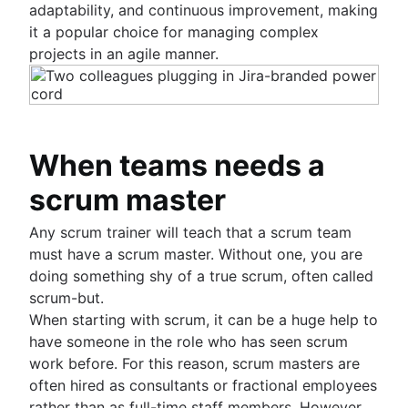
adaptability, and continuous improvement, making
it a popular choice for managing complex
projects in an agile manner.
When teams needs a
scrum master
Any scrum trainer will teach that a scrum team
must have a scrum master. Without one, you are
doing something shy of a true scrum, often called
scrum-but.
When starting with scrum, it can be a huge help to
have someone in the role who has seen scrum
work before. For this reason, scrum masters are
often hired as consultants or fractional employees
rather than as full-time staff members. However,