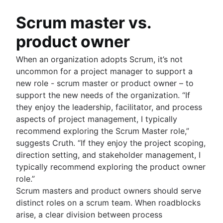
Scrum master vs.
product owner
When an organization adopts Scrum, it’s not
uncommon for a project manager to support a
new role - scrum master or product owner – to
support the new needs of the organization. “If
they enjoy the leadership, facilitator, and process
aspects of project management, I typically
recommend exploring the Scrum Master role,”
suggests Cruth. “If they enjoy the project scoping,
direction setting, and stakeholder management, I
typically recommend exploring the product owner
role.”
Scrum masters and product owners should serve
distinct roles on a scrum team. When roadblocks
arise, a clear division between process