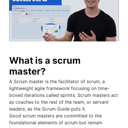
Product operations
Definition of Done
Issues with Jira
Product portfolio management
Backlog grooming
Burndown charts with Jira
AI product management
Lean process improvement
Auto-create subtasks in Jira
Growth product management
Backlog refinement meetings
Auto-assign issues in Jira
Product metrics
Scrum values
Sync epics and stories in Jira
Product release
Scope of work
Escalate issues in Jira
Feature request
Scrum tools
Product launch
Agile project management tools
Product launch timeline
What is a scrum
Workflow automation software
Product planning
Agile templates
master?
Product launch event
Task tracker
Product operating model
Workflow automation
A Scrum master is the facilitator of scrum, a
Product design
Project status report
lightweight agile framework focusing on time-
Product-led growth
Workflow chart
boxed iterations called sprints. Scrum masters act
Story mapping
Project roadmap
as coaches to the rest of the team, or
servant
Project schedule
leaders
, as the Scrum Guide puts it.
Issue tracking software
Good scrum masters are committed to the
Project management roadmap tools
foundational elements of scrum but remain