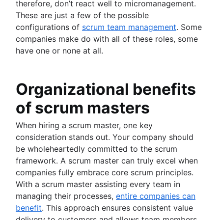
therefore, don’t react well to micromanagement.
These are just a few of the possible
configurations of
scrum team management
. Some
companies make do with all of these roles, some
have one or none at all.
Organizational benefits
of scrum masters
When hiring a scrum master, one key
consideration stands out. Your company should
be wholeheartedly committed to the scrum
framework. A scrum master can truly excel when
companies fully embrace core scrum principles.
With a scrum master assisting every team in
managing their processes,
entire companies can
benefit
. This approach ensures consistent value
delivery to customers and allows team members