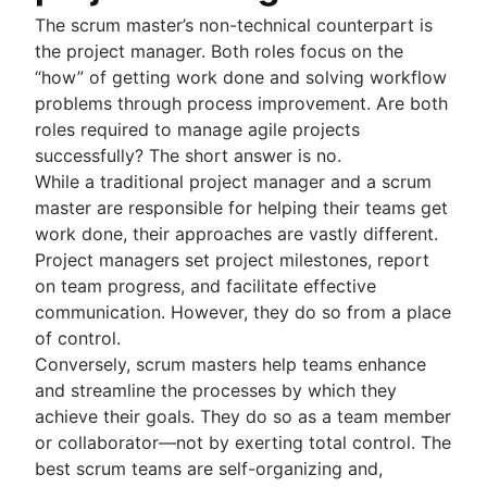
The scrum master’s non-technical counterpart is
the project manager. Both roles focus on the
“how” of getting work done and solving workflow
problems through process improvement. Are both
roles required to manage agile projects
successfully? The short answer is no.
While a traditional project manager and a scrum
master are responsible for helping their teams get
work done, their approaches are vastly different.
Project managers set project milestones, report
on team progress, and facilitate effective
communication. However, they do so from a place
of control.
Conversely, scrum masters help teams enhance
and streamline the processes by which they
achieve their goals. They do so as a team member
or collaborator—not by exerting total control. The
best scrum teams are self-organizing and,