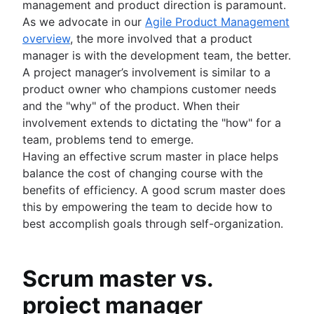
management and product direction is paramount.
As we advocate in our
Agile Product Management
overview
, the more involved that a product
manager is with the development team, the better.
A project manager’s involvement is similar to a
product owner who champions customer needs
and the "why" of the product. When their
involvement extends to dictating the "how" for a
team, problems tend to emerge.
Having an effective scrum master in place helps
balance the cost of changing course with the
benefits of efficiency. A good scrum master does
this by empowering the team to decide how to
best accomplish goals through self-organization.
Scrum master vs.
project manager