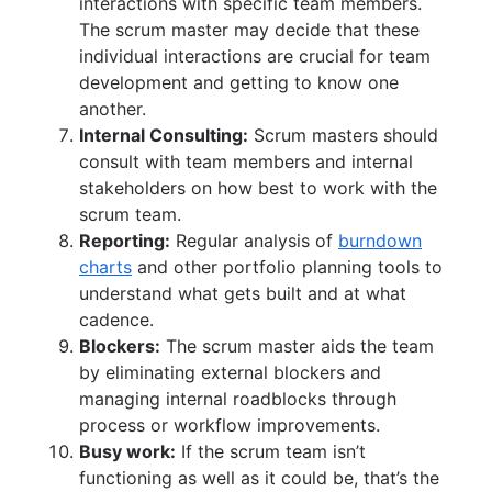
interactions with specific team members.
The scrum master may decide that these
individual interactions are crucial for team
development and getting to know one
another.
Internal Consulting:
Scrum masters should
consult with team members and internal
stakeholders on how best to work with the
scrum team.
Reporting:
Regular analysis of
burndown
charts
and other portfolio planning tools to
understand what gets built and at what
cadence.
Blockers:
The scrum master aids the team
by eliminating external blockers and
managing internal roadblocks through
process or workflow improvements.
Busy work:
If the scrum team isn’t
functioning as well as it could be, that’s the