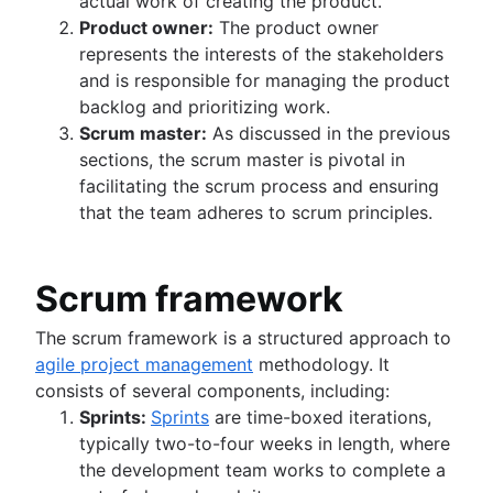
actual work of creating the product.
Product owner:
The product owner
represents the interests of the stakeholders
and is responsible for managing the product
backlog and prioritizing work.
Scrum master:
As discussed in the previous
sections, the scrum master is pivotal in
facilitating the scrum process and ensuring
that the team adheres to scrum principles.
Scrum framework
The scrum framework is a structured approach to
agile project management
methodology. It
consists of several components, including:
Sprints:
Sprints
are time-boxed iterations,
typically two-to-four weeks in length, where
the development team works to complete a