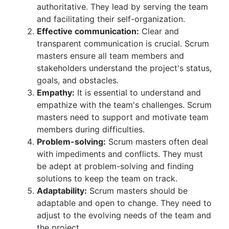
authoritative. They lead by serving the team
and facilitating their self-organization.
Effective communication:
Clear and
transparent communication is crucial. Scrum
masters ensure all team members and
stakeholders understand the project's status,
goals, and obstacles.
Empathy:
It is essential to understand and
empathize with the team's challenges. Scrum
masters need to support and motivate team
members during difficulties.
Problem-solving:
Scrum masters often deal
with impediments and conflicts. They must
be adept at problem-solving and finding
solutions to keep the team on track.
Adaptability:
Scrum masters should be
adaptable and open to change. They need to
adjust to the evolving needs of the team and
the project.