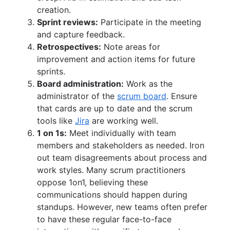
creation.
Sprint reviews:
Participate in the meeting
and capture feedback.
Retrospectives:
Note areas for
improvement and action items for future
sprints.
Board administration:
Work as the
administrator of the
scrum board
. Ensure
that cards are up to date and the scrum
tools like
Jira
are working well.
1 on 1s:
Meet individually with team
members and stakeholders as needed. Iron
out team disagreements about process and
work styles. Many scrum practitioners
oppose 1on1, believing these
communications should happen during
standups. However, new teams often prefer
to have these regular face-to-face