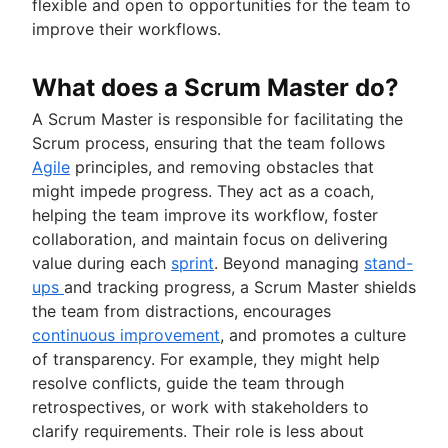
Technology roadmap
flexible and open to opportunities for the team to
Project scheduling software
improve their workflows.
Backlog management tools
Workflow management
What does a Scrum Master do?
Workflow examples
A Scrum Master is responsible for facilitating the
How to create a project roadmap
Scrum process, ensuring that the team follows
Sprint planning tools
Agile
principles, and removing obstacles that
Sprint demo
might impede progress. They act as a coach,
Project timeline software
helping the team improve its workflow, foster
Task automation
collaboration, and maintain focus on delivering
Product backlog vs. sprint backlog
value during each
sprint
. Beyond managing
stand-
Workflow management tools
ups
and tracking progress, a Scrum Master shields
Project dependencies
the team from distractions, encourages
Task management dashboards
continuous improvement
, and promotes a culture
Sprint cadence
of transparency. For example, they might help
Fast tracking
resolve conflicts, guide the team through
Fibonacci story points
retrospectives, or work with stakeholders to
Product vs. project management
clarify requirements. Their role is less about
Deadline management