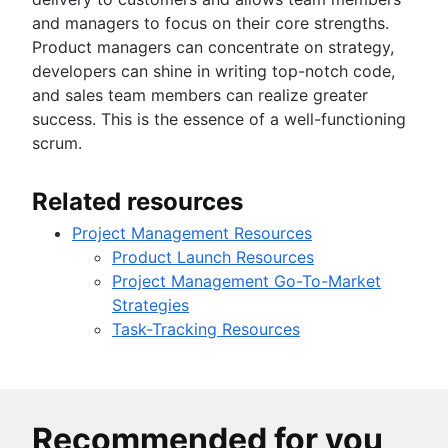
and managers to focus on their core strengths.
Product managers can concentrate on strategy,
developers can shine in writing top-notch code,
and sales team members can realize greater
success. This is the essence of a well-functioning
scrum.
Related resources
Project Management Resources
Product Launch Resources
Project Management Go-To-Market
Strategies
Task-Tracking Resources
Recommended for you