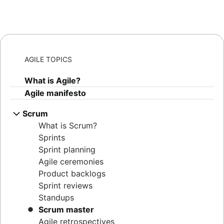
AGILE TOPICS
What is Agile?
Agile manifesto
Scrum
What is Scrum?
Sprints
Sprint planning
Agile ceremonies
Product backlogs
Sprint reviews
Standups
Scrum master
Agile retrospectives