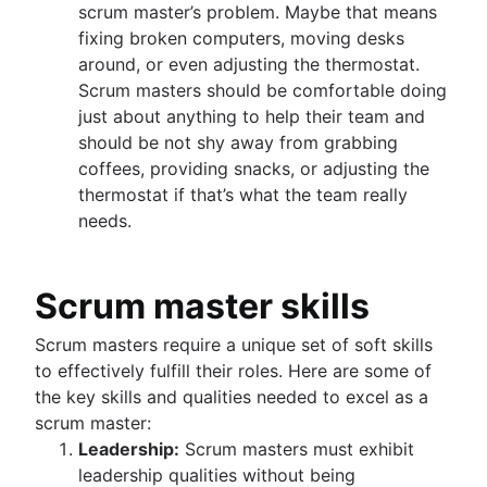
scrum master’s problem. Maybe that means
fixing broken computers, moving desks
around, or even adjusting the thermostat.
Scrum masters should be comfortable doing
just about anything to help their team and
should be not shy away from grabbing
coffees, providing snacks, or adjusting the
thermostat if that’s what the team really
needs.
Scrum master skills
Scrum masters require a unique set of soft skills
to effectively fulfill their roles. Here are some of
the key skills and qualities needed to excel as a
scrum master:
Leadership:
Scrum masters must exhibit
leadership qualities without being