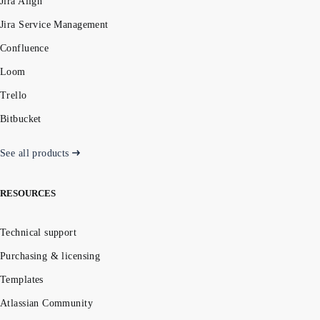
Jira Align
Jira Service Management
Confluence
Loom
Trello
Bitbucket
See all products
RESOURCES
Technical support
Purchasing & licensing
Templates
Atlassian Community