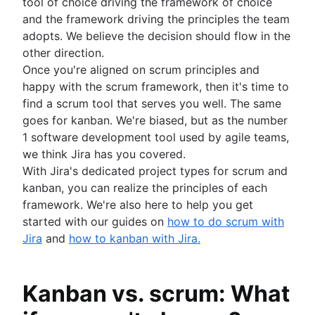
tool of choice driving the framework of choice
and the framework driving the principles the team
adopts. We believe the decision should flow in the
other direction.
Once you're aligned on scrum principles and
happy with the scrum framework, then it's time to
find a scrum tool that serves you well. The same
goes for kanban. We're biased, but as the number
1 software development tool used by agile teams,
we think Jira has you covered.
With Jira's dedicated project types for scrum and
kanban, you can realize the principles of each
framework. We're also here to help you get
started with our guides on
how to do scrum with
Jira
and
how to kanban with Jira.
Kanban vs. scrum: What