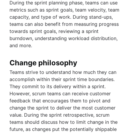
During the sprint planning phase, teams can use
metrics such as sprint goals, team velocity, team
capacity, and type of work. During stand-ups,
teams can also benefit from measuring progress
towards sprint goals, reviewing a sprint
burndown, understanding workload distribution,
and more.
Change philosophy
Teams strive to understand how much they can
accomplish within their sprint time boundaries.
They commit to its delivery within a sprint.
However, scrum teams can receive customer
feedback that encourages them to pivot and
change the sprint to deliver the most customer
value. During the sprint retrospective, scrum
teams should discuss how to limit change in the
future, as changes put the potentially shippable