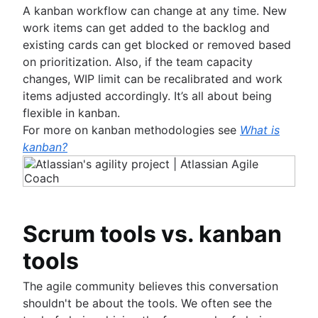
A kanban workflow can change at any time. New
work items can get added to the backlog and
existing cards can get blocked or removed based
on prioritization. Also, if the team capacity
changes, WIP limit can be recalibrated and work
items adjusted accordingly. It’s all about being
flexible in kanban.
For more on kanban methodologies see
What is
kanban?
Scrum tools vs. kanban
tools
The agile community believes this conversation
shouldn't be about the tools. We often see the