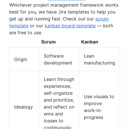
Whichever project management framework works
Deadline management
best for you, we have Jira templates to help you
Project management skills
get up and running fast. Check out our
scrum
Workload management
template
or our
kanban board template
— both
Free project management software
are free to use.
Continuous improvement process
Risk analysis
Scrum
Kanban
Project management AI agents
What is a PMO?
Software
Lean
Origin
Adaptive project management
development
manufacturing
Learn through
experiences,
self-organize
Use visuals to
and prioritize,
improve
Idealogy
and reflect on
work-in-
wins and
progress
losses to
continuously