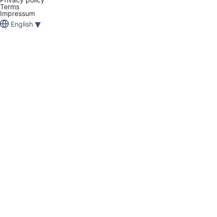
Terms
Impressum
▾
English