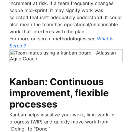
increment at risk. If a team frequently changes
scope mid-sprint, it may signify work was
selected that isn’t adequately understood. It could
also mean the team has operational/unplannable
work that interferes with the plan.
For more on scrum methodologies see
What Is
Scrum?
Kanban: Continuous
improvement, flexible
processes
Kanban helps visualize your work, limit work-in-
progress (WIP) and quickly move work from
"Doing" to "Done."