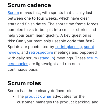
Scrum cadence
Scrum
moves fast, with sprints that usually last
between one to four weeks, which have clear
start and finish dates. The short time frame forces
complex tasks to be split into smaller stories and
help your team learn quickly. A key question is
this: Can your team ship useable code that fast?
Sprints are punctuated by
sprint planning
,
sprint
review
, and
retrospective
meetings and peppered
with daily scrum (
standup
) meetings. These
scrum
ceremonies
are lightweight and run on a
continuous basis.
Scrum roles
Scrum has three clearly defined roles.
The
product owner
advocates for the
customer, manages the product backlog, and