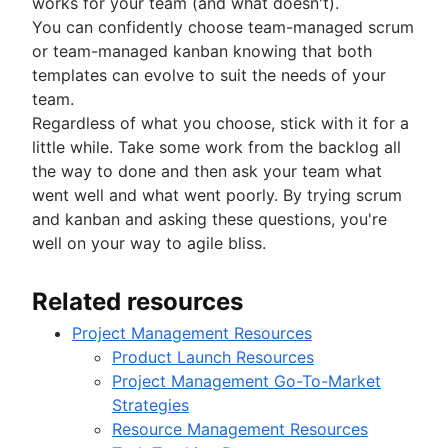
works for your team (and what doesn't).
You can confidently choose team-managed scrum
or team-managed kanban knowing that both
templates can evolve to suit the needs of your
team.
Regardless of what you choose, stick with it for a
little while. Take some work from the backlog all
the way to done and then ask your team what
went well and what went poorly. By trying scrum
and kanban and asking these questions, you're
well on your way to agile bliss.
Related resources
Project Management Resources
Product Launch Resources
Project Management Go-To-Market
Strategies
Resource Management Resources