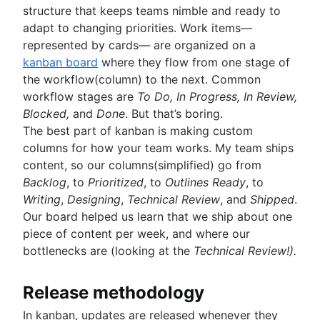
structure that keeps teams nimble and ready to
adapt to changing priorities. Work items—
represented by cards— are organized on a
kanban board
where they flow from one stage of
the workflow(column) to the next. Common
workflow stages are
To Do, In Progress, In Review,
Blocked,
and
Done
. But that’s boring.
The best part of kanban is making custom
columns for how your team works. My team ships
content, so our columns(simplified) go from
Backlog
, to
Prioritized
, to
Outlines Ready
, to
Writing
,
Designing
,
Technical Review
, and
Shipped
.
Our board helped us learn that we ship about one
piece of content per week, and where our
bottlenecks are (looking at the
Technical Review!).
Release methodology
In kanban, updates are released whenever they