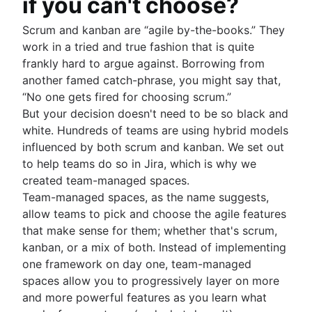
if you can't choose?
Scrum and kanban are “agile by-the-books.” They
work in a tried and true fashion that is quite
frankly hard to argue against. Borrowing from
another famed catch-phrase, you might say that,
“No one gets fired for choosing scrum.”
But your decision doesn't need to be so black and
white. Hundreds of teams are using hybrid models
influenced by both scrum and kanban. We set out
to help teams do so in Jira, which is why we
created team-managed spaces.
Team-managed spaces, as the name suggests,
allow teams to pick and choose the agile features
that make sense for them; whether that's scrum,
kanban, or a mix of both. Instead of implementing
one framework on day one, team-managed
spaces allow you to progressively layer on more
and more powerful features as you learn what