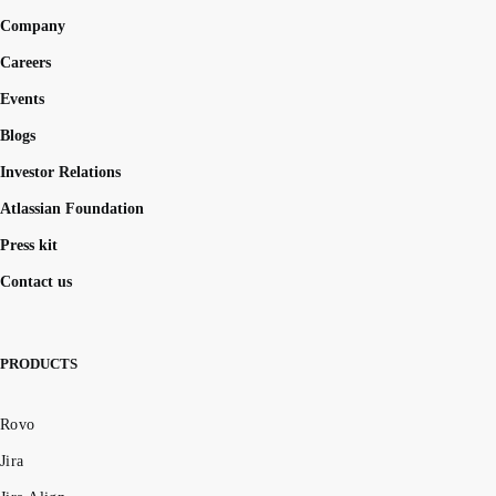
Company
Careers
Events
Blogs
Investor Relations
Atlassian Foundation
Press kit
Contact us
PRODUCTS
Rovo
Jira