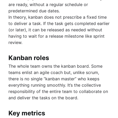
are ready, without a regular schedule or
predetermined due dates.
In theory, kanban does not prescribe a fixed time
to deliver a task. If the task gets completed earlier
(or later), it can be released as needed without
having to wait for a release milestone like sprint
review.
Kanban roles
The whole team owns the kanban board. Some
teams enlist an agile coach but, unlike scrum,
there is no single “kanban master” who keeps
everything running smoothly. It’s the collective
responsibility of the entire team to collaborate on
and deliver the tasks on the board.
Key metrics