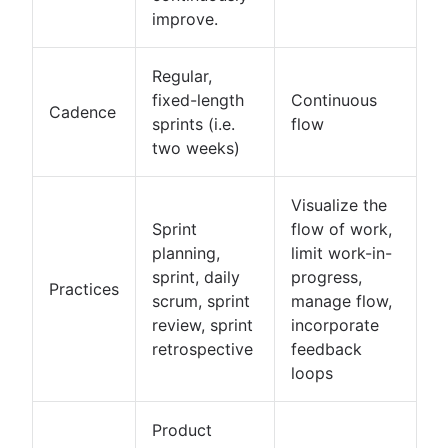
improve.
Regular,
fixed-length
Continuous
Cadence
sprints (i.e.
flow
two weeks)
Visualize the
Sprint
flow of work,
planning,
limit work-in-
sprint, daily
progress,
Practices
scrum, sprint
manage flow,
review, sprint
incorporate
retrospective
feedback
loops
Product