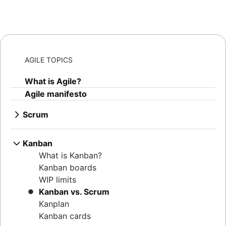
AGILE TOPICS
What is Agile?
Agile manifesto
Scrum
What is Scrum?
Sprints
Kanban
Sprint planning
What is Kanban?
Agile ceremonies
Kanban boards
Product backlogs
WIP limits
Sprint reviews
Kanban vs. Scrum
Standups
Kanplan
Scrum master
Kanban cards
Agile retrospectives