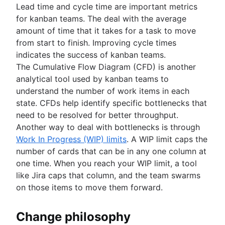
Lead time and cycle time are important metrics
for kanban teams. The deal with the average
amount of time that it takes for a task to move
from start to finish. Improving cycle times
indicates the success of kanban teams.
The Cumulative Flow Diagram (CFD) is another
analytical tool used by kanban teams to
understand the number of work items in each
state. CFDs help identify specific bottlenecks that
need to be resolved for better throughput.
Another way to deal with bottlenecks is through
Work In Progress (WIP) limits
. A WIP limit caps the
number of cards that can be in any one column at
one time. When you reach your WIP limit, a tool
like Jira caps that column, and the team swarms
on those items to move them forward.
Change philosophy