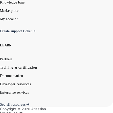
Knowledge base
Marketplace
My account
Create support ticket
LEARN
Partners
Training & certification
Documentation
Developer resources
Enterprise services
See all resources
Copyright ©
2026
Atlassian
Privacy policy