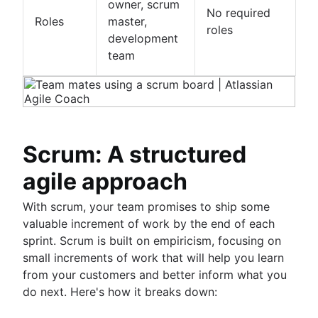
owner, scrum
No required
Roles
master,
roles
development
team
Scrum: A structured
agile approach
With scrum, your team promises to ship some
valuable increment of work by the end of each
sprint. Scrum is built on empiricism, focusing on
small increments of work that will help you learn
from your customers and better inform what you
do next. Here's how it breaks down: