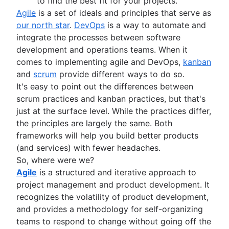
Adaptive project management
to find the best fit for your projects.
Program vs. project manager
Sprints in Jira
Product engineering
Agile
is a set of ideals and principles that serve as
Gantt chart examples
Versions with Jira
Product operations
our north star
.
DevOps
is a way to automate and
Definition of Done
Issues with Jira
Product portfolio management
integrate the processes between software
Backlog grooming
Burndown charts with Jira
AI product management
development and operations teams. When it
Lean process improvement
Auto-create subtasks in Jira
Growth product management
comes to implementing agile and DevOps,
kanban
Backlog refinement meetings
Auto-assign issues in Jira
Product metrics
and
scrum
provide different ways to do so.
Scrum values
Sync epics and stories in Jira
Product release
It's easy to point out the differences between
Scope of work
Escalate issues in Jira
Feature request
scrum practices and kanban practices, but that's
Scrum tools
Product launch
just at the surface level. While the practices differ,
Agile project management tools
Product launch timeline
the principles are largely the same. Both
Workflow automation software
Product planning
frameworks will help you build better products
Agile templates
Product launch event
(and services) with fewer headaches.
Task tracker
Product operating model
So, where were we?
Workflow automation
Product design
Agile
is a structured and iterative approach to
Project status report
Product-led growth
project management and product development. It
Workflow chart
Story mapping
recognizes the volatility of product development,
Project roadmap
and provides a methodology for self-organizing
Project schedule
teams to respond to change without going off the
Issue tracking software