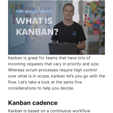
Kanban is great for teams that have lots of
incoming requests that vary in priority and size.
Whereas scrum processes require high control
over what is in scope, kanban let’s you go with the
flow. Let’s take a look at the same five
considerations to help you decide.
Kanban cadence
Kanban is based on a continuous workflow