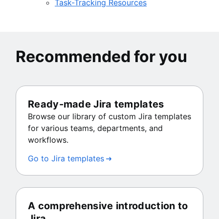
Task-Tracking Resources
Recommended for you
Ready-made Jira templates
Browse our library of custom Jira templates
for various teams, departments, and
workflows.
Go to Jira templates
A comprehensive introduction to
Jira