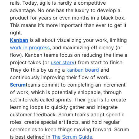
rails. Today, agile is hardly a competitive
Project management roadmap tools
advantage. No one has the luxury to develop a
Technology roadmap
product for years or even months in a black box.
Project scheduling software
This means it’s more important than ever to get it
Backlog management tools
right.
Workflow management
Kanban
is all about visualizing your work, limiting
Workflow examples
work in progress
, and maximizing efficiency (or
How to create a project roadmap
flow). Kanban teams focus on reducing the time a
Sprint planning tools
project takes (or
user story
) from start to finish.
Sprint demo
They do this by using a
kanban board
and
Project timeline software
continuously improving their flow of work.
Task automation
Scrum
teams commit to completing an increment
Product backlog vs. sprint backlog
of work, which is potentially shippable, through
Workflow management tools
set intervals called sprints. Their goal is to create
Project dependencies
learning loops to quickly gather and integrate
Task management dashboards
customer feedback. Scrum teams adopt specific
Sprint cadence
roles, create special artifacts, and hold regular
Fast tracking
ceremonies to keep things moving forward. Scrum
Fibonacci story points
is best defined in
The Scrum Guide
.
Product vs. project management