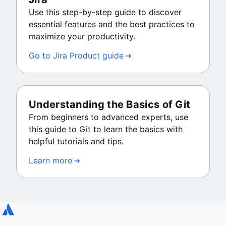
Use this step-by-step guide to discover
essential features and the best practices to
maximize your productivity.
Go to Jira Product guide
Understanding the Basics of Git
From beginners to advanced experts, use
this guide to Git to learn the basics with
helpful tutorials and tips.
Learn more