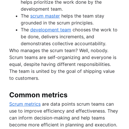
helps prioritize the work done by the
development team.
The
scrum master
helps the team stay
grounded in the scrum principles.
The
development team
chooses the work to
be done, delivers increments, and
demonstrates collective accountability.
Who manages the scrum team? Well, nobody.
Scrum teams are self-organizing and everyone is
equal, despite having different responsibilities.
The team is united by the goal of shipping value
to customers.
Common metrics
Scrum metrics
are data points scrum teams can
use to improve efficiency and effectiveness. They
can inform decision-making and help teams
become more efficient in planning and execution.