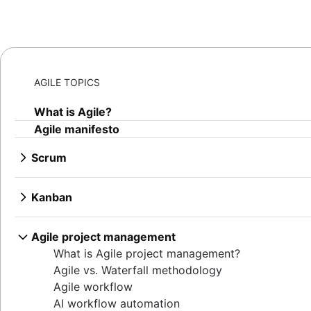
AGILE TOPICS
What is Agile?
Agile manifesto
Scrum
What is Scrum?
Sprints
Kanban
Sprint planning
What is Kanban?
Agile ceremonies
Kanban boards
Agile project management
Product backlogs
WIP limits
What is Agile project management?
Sprint reviews
Kanban vs. Scrum
Agile vs. Waterfall methodology
Standups
Kanplan
Agile workflow
Scrum master
Kanban cards
AI workflow automation
Agile retrospectives