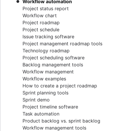
Workflow automation
Project status report
Workflow chart
Project roadmap
Project schedule
Issue tracking software
Project management roadmap tools
Technology roadmap
Project scheduling software
Backlog management tools
Workflow management
Workflow examples
How to create a project roadmap
Sprint planning tools
Sprint demo
Project timeline software
Task automation
Product backlog vs. sprint backlog
Workflow management tools