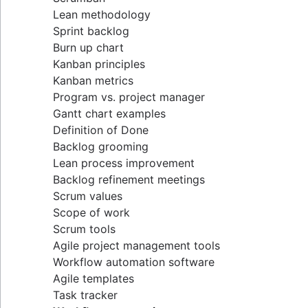
Lean methodology
Sprint backlog
Burn up chart
Kanban principles
Kanban metrics
Program vs. project manager
Gantt chart examples
Definition of Done
Backlog grooming
Lean process improvement
Backlog refinement meetings
Scrum values
Scope of work
Scrum tools
Agile project management tools
Workflow automation software
Agile templates
Task tracker