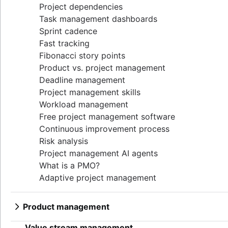
Project dependencies
Task management dashboards
Sprint cadence
Fast tracking
Fibonacci story points
Product vs. project management
Deadline management
Project management skills
Workload management
Free project management software
Continuous improvement process
Risk analysis
Project management AI agents
What is a PMO?
Adaptive project management
Product management
What is product management?
Value stream management