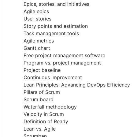
Epics, stories, and initiatives
Distributed Scrum
Agile epics
Scrum roles
User stories
Scrum of Scrums
Story points and estimation
Agile Scrum artifacts
Task management tools
Scrum metrics
Agile metrics
Scrum in Jira and Confluence
Gantt chart
Agile vs. Scrum
Free project management software
Backlog refinement
Program vs. project management
Scrum master vs. project manager
Project baseline
Continuous improvement
Lean Principles: Advancing DevOps Efficiency
Pillars of Scrum
Scrum board
Waterfall methodology
Velocity in Scrum
Definition of Ready
Lean vs. Agile
Scrumban