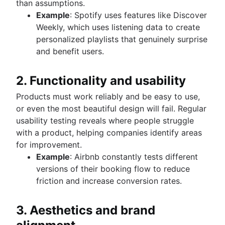
than assumptions.
Example
: Spotify uses features like Discover
Weekly, which uses listening data to create
personalized playlists that genuinely surprise
and benefit users.
2. Functionality and usability
Products must work reliably and be easy to use,
or even the most beautiful design will fail. Regular
usability testing reveals where people struggle
with a product, helping companies identify areas
for improvement.
Example
: Airbnb constantly tests different
versions of their booking flow to reduce
friction and increase conversion rates.
3. Aesthetics and brand