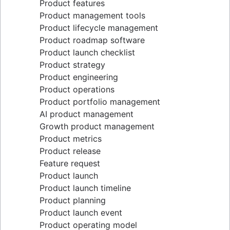
Product features
Lean methodology
Product management tools
Sprint backlog
Product lifecycle management
Burn up chart
Product roadmap software
Kanban principles
Product launch checklist
Kanban metrics
Product strategy
Program vs. project manager
Product engineering
Gantt chart examples
Product operations
Definition of Done
Product portfolio management
Backlog grooming
AI product management
Lean process improvement
Growth product management
Backlog refinement meetings
Product metrics
Scrum values
Product release
Scope of work
Feature request
Scrum tools
Product launch
Agile project management tools
Product launch timeline
Workflow automation software
Product planning
Agile templates
Product launch event
Task tracker
Product operating model