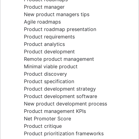
Epics, stories, and initiatives
Distributed Scrum
Product manager
Agile epics
Scrum roles
New product managers tips
User stories
Scrum of Scrums
Agile roadmaps
Story points and estimation
Agile Scrum artifacts
Product roadmap presentation
Task management tools
Scrum metrics
Product requirements
Agile metrics
Scrum in Jira and Confluence
Product analytics
Gantt chart
Agile vs. Scrum
Product development
Free project management software
Backlog refinement
Remote product management
Program vs. project management
Scrum master vs. project manager
Minimal viable product
Project baseline
Product discovery
Continuous improvement
Product specification
Lean Principles: Advancing DevOps Efficiency
Product development strategy
Pillars of Scrum
Product development software
Scrum board
New product development process
Waterfall methodology
Product management KPIs
Velocity in Scrum
Net Promoter Score
Definition of Ready
Product critique
Lean vs. Agile
Product prioritization frameworks
Scrumban