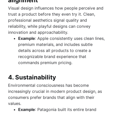
alignment
Visual design influences how people perceive and
trust a product before they even try it. Clean,
professional aesthetics signal quality and
reliability, while playful designs can convey
innovation and approachability.
Example
: Apple consistently uses clean lines,
premium materials, and includes subtle
details across all products to create a
recognizable brand experience that
commands premium pricing.
4. Sustainability
Environmental consciousness has become
increasingly crucial in modern product design, as
consumers prefer brands that align with their
values.
Example
: Patagonia built its entire brand