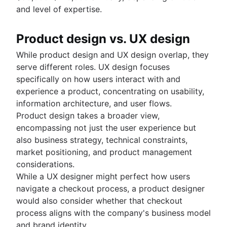
and level of expertise.
Product design vs. UX design
While product design and UX design overlap, they
serve different roles. UX design focuses
specifically on how users interact with and
experience a product, concentrating on usability,
information architecture, and user flows.
Product design takes a broader view,
encompassing not just the user experience but
also business strategy, technical constraints,
market positioning, and product management
considerations.
While a UX designer might perfect how users
navigate a checkout process, a product designer
would also consider whether that checkout
process aligns with the company's business model
and brand identity.