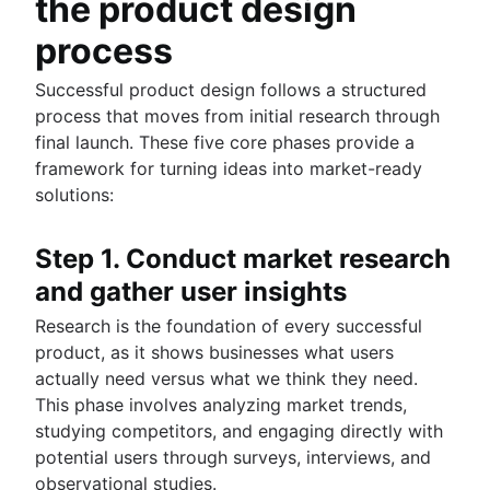
the product design
process
Successful product design follows a structured
process that moves from initial research through
final launch. These five core phases provide a
framework for turning ideas into market-ready
solutions:
Step 1. Conduct market research
and gather user insights
Research is the foundation of every successful
product, as it shows businesses what users
actually need versus what we think they need.
This phase involves analyzing market trends,
studying competitors, and engaging directly with
potential users through surveys, interviews, and
observational studies.