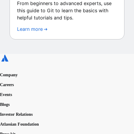
From beginners to advanced experts, use
this guide to Git to learn the basics with
helpful tutorials and tips.
Learn more
Company
Careers
Events
Blogs
Investor Relations
Atlassian Foundation