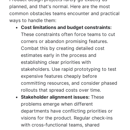
planned, and that's normal. Here are the most
common obstacles teams encounter and practical
ways to handle them:
Cost limitations and budget constraints:
These constraints often force teams to cut
corners or abandon promising features.
Combat this by creating detailed cost
estimates early in the process and
establishing clear priorities with
stakeholders. Use rapid prototyping to test
expensive features cheaply before
committing resources, and consider phased
rollouts that spread costs over time.
Stakeholder alignment issues:
These
problems emerge when different
departments have conflicting priorities or
visions for the product. Regular check-ins
with cross-functional teams, shared