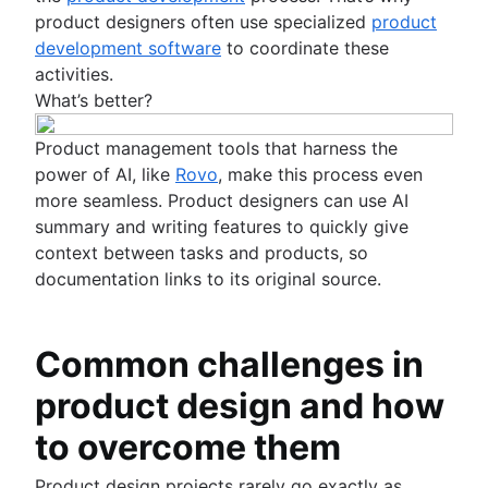
product designers often use specialized
product
development software
to coordinate these
activities.
What’s better?
Product management tools that harness the
power of AI, like
Rovo
, make this process even
more seamless. Product designers can use AI
summary and writing features to quickly give
context between tasks and products, so
documentation links to its original source.
Common challenges in
product design and how
to overcome them
Product design projects rarely go exactly as