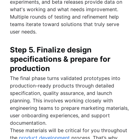
experiments, and beta releases provide data on
what's working and what needs improvement.
Multiple rounds of testing and refinement help
teams iterate toward solutions that truly serve
user needs.
Step 5. Finalize design
specifications & prepare for
production
The final phase turns validated prototypes into
production-ready products through detailed
specification, quality assurance, and launch
planning. This involves working closely with
engineering teams to prepare marketing materials,
user onboarding experiences, and support
documentation.
These materials will be critical for you throughout
the
product development
process. That’s why