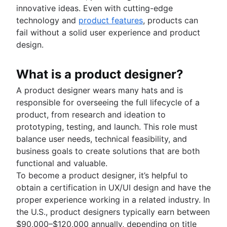
Adaptive project management
Auto-create subtasks in Jira
innovative ideas. Even with cutting-edge
Auto-assign issues in Jira
technology and
product features
, products can
Sync epics and stories in Jira
fail without a solid user experience and product
Escalate issues in Jira
design.
What is a product designer?
A product designer wears many hats and is
responsible for overseeing the full lifecycle of a
product, from research and ideation to
prototyping, testing, and launch. This role must
balance user needs, technical feasibility, and
business goals to create solutions that are both
functional and valuable.
To become a product designer, it’s helpful to
obtain a certification in UX/UI design and have the
proper experience working in a related industry. In
the U.S., product designers typically earn between
$90,000–$120,000 annually, depending on title