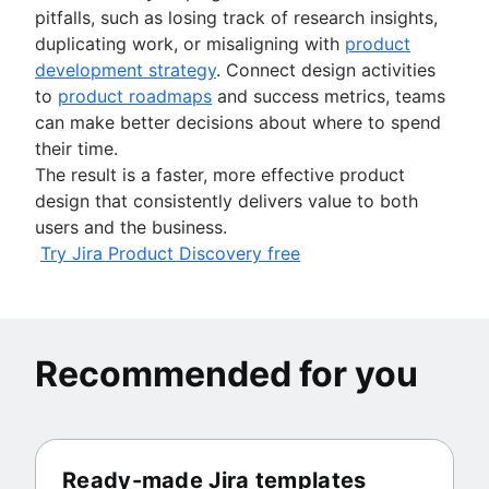
pitfalls, such as losing track of research insights,
duplicating work, or misaligning with
product
development strategy
. Connect design activities
to
product roadmaps
and success metrics, teams
can make better decisions about where to spend
their time.
The result is a faster, more effective product
design that consistently delivers value to both
users and the business.
Try Jira Product Discovery free
Recommended for you
Ready-made Jira templates