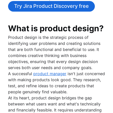
Agile project management tools
Product launch timeline
Try Jira Product Discovery free
Workflow automation software
Product planning
Agile templates
Product launch event
Task tracker
Product operating model
What is product design?
Workflow automation
Product design
Project status report
Product-led growth
Product design is the strategic process of
Workflow chart
Story mapping
identifying user problems and creating solutions
Project roadmap
that are both functional and beneficial to use. It
Project schedule
Value stream management
combines creative thinking with business
Issue tracking software
objectives, ensuring that every design decision
The Agile advantage
Project management roadmap tools
serves both user needs and company goals.
What is the Agile advantage?
Technology roadmap
A successful
product manager
isn't just concerned
Business strategy to development
Project scheduling software
Agile at scale
with making products look good. They research,
Agile competitive advantage
Backlog management tools
What is Agile at scale?
test, and refine ideas to create products that
Agile mindset
Workflow management
Managing an Agile portfolio
Software development
people genuinely find valuable.
Going Agile
Workflow examples
Lean portfolio management
What is software development?
At its heart, product design bridges the gap
How to create a project roadmap
Agile OKRs
Software developer
between what users want and what's technically
Agile design
Sprint planning tools
Long-term Agile planning
Dev managers vs. Scrum masters
and financially feasible. It requires understanding
What is Agile design?
Sprint demo
Scaled Agile Framework