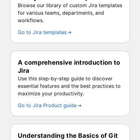
Browse our library of custom Jira templates
for various teams, departments, and
workflows.
Go to Jira templates
A comprehensive introduction to
Jira
Use this step-by-step guide to discover
essential features and the best practices to
maximize your productivity.
Go to Jira Product guide
Understanding the Basics of Git