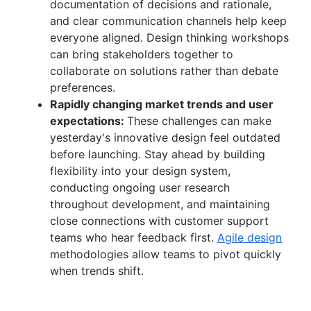
documentation of decisions and rationale,
and clear communication channels help keep
everyone aligned. Design thinking workshops
can bring stakeholders together to
collaborate on solutions rather than debate
preferences.
Rapidly changing market trends and user
expectations:
These challenges can make
yesterday's innovative design feel outdated
before launching. Stay ahead by building
flexibility into your design system,
conducting ongoing user research
throughout development, and maintaining
close connections with customer support
teams who hear feedback first.
Agile design
methodologies allow teams to pivot quickly
when trends shift.