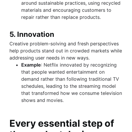
around sustainable practices, using recycled
materials and encouraging customers to
repair rather than replace products.
5. Innovation
Creative problem-solving and fresh perspectives
help products stand out in crowded markets while
addressing user needs in new ways.
Example
: Netflix innovated by recognizing
that people wanted entertainment on
demand rather than following traditional TV
schedules, leading to the streaming model
that transformed how we consume television
shows and movies.
Every essential step of