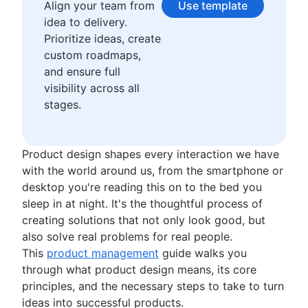
Waterfall methodology
Align your team from
Use template
Product management KPIs
Velocity in Scrum
idea to delivery.
Net Promoter Score
Definition of Ready
Prioritize ideas, create
Product critique
Lean vs. Agile
custom roadmaps,
Product prioritization frameworks
Scrumban
and ensure full
Product features
Lean methodology
visibility across all
Product management tools
Sprint backlog
stages.
Product lifecycle management
Burn up chart
Product roadmap software
Kanban principles
Product launch checklist
Kanban metrics
Product design shapes every interaction we have
Product strategy
Program vs. project manager
with the world around us, from the smartphone or
Product engineering
Gantt chart examples
desktop you're reading this on to the bed you
Product operations
Definition of Done
sleep in at night. It's the thoughtful process of
Product portfolio management
Backlog grooming
creating solutions that not only look good, but
AI product management
Lean process improvement
also solve real problems for real people.
Growth product management
Backlog refinement meetings
This
product management
guide walks you
Product metrics
Scrum values
through what product design means, its core
Product release
Scope of work
principles, and the necessary steps to take to turn
Feature request
Scrum tools
ideas into successful products.
Product launch