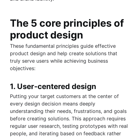
The 5 core principles of
product design
These fundamental principles guide effective
product design and help create solutions that
truly serve users while achieving business
objectives:
1. User-centered design
Putting your target customers at the center of
every design decision means deeply
understanding their needs, frustrations, and goals
before creating solutions. This approach requires
regular user research, testing prototypes with real
people, and iterating based on feedback rather