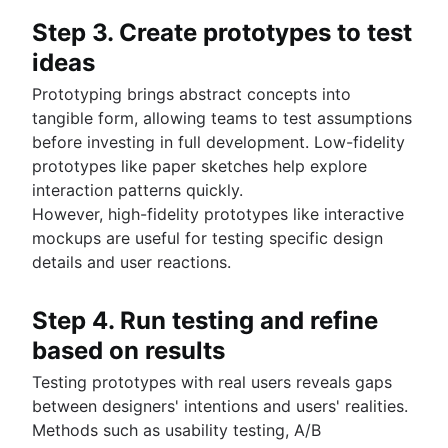
Step 3. Create prototypes to test
ideas
Prototyping brings abstract concepts into
tangible form, allowing teams to test assumptions
before investing in full development. Low-fidelity
prototypes like paper sketches help explore
interaction patterns quickly.
However, high-fidelity prototypes like interactive
mockups are useful for testing specific design
details and user reactions.
Step 4. Run testing and refine
based on results
Testing prototypes with real users reveals gaps
between designers' intentions and users' realities.
Methods such as usability testing, A/B