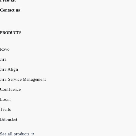
Press kit
Contact us
PRODUCTS
Rovo
Jira
Jira Align
Jira Service Management
Confluence
Loom
Trello
Bitbucket
See all products