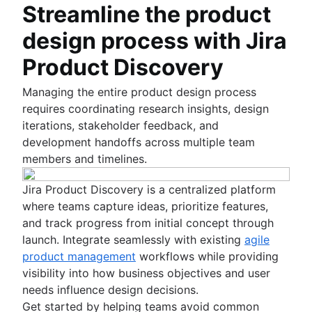
Streamline the product
design process with Jira
Product Discovery
Managing the entire product design process
requires coordinating research insights, design
iterations, stakeholder feedback, and
development handoffs across multiple team
members and timelines.
Jira Product Discovery is a centralized platform
where teams capture ideas, prioritize features,
and track progress from initial concept through
launch. Integrate seamlessly with existing
agile
product management
workflows while providing
visibility into how business objectives and user
needs influence design decisions.
Get started by helping teams avoid common