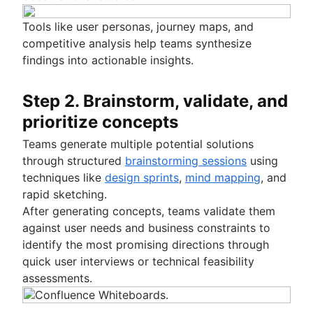
Tools like user personas, journey maps, and
competitive analysis help teams synthesize
findings into actionable insights.
Step 2. Brainstorm, validate, and
prioritize concepts
Teams generate multiple potential solutions
through structured
brainstorming sessions
using
techniques like
design sprints
,
mind mapping
, and
rapid sketching.
After generating concepts, teams validate them
against user needs and business constraints to
identify the most promising directions through
quick user interviews or technical feasibility
assessments.